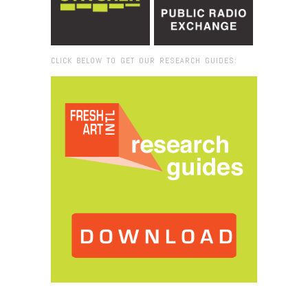
CLICK BELOW TO GET OUR RESEARCH GUIDES:
Browse:
Home
/
2015
/
June
/
25
/
Fresh VUE: