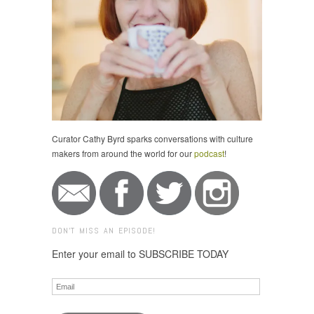
Curator Cathy Byrd sparks conversations with culture
makers from around the world for our
podcast
!
DON'T MISS AN EPISODE!
Enter your email to SUBSCRIBE TODAY
Email