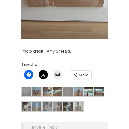
Photo credit : Amy Sherald.
Share this:
More
Leave a Reply