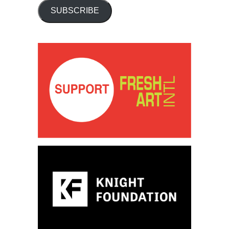
SUBSCRIBE