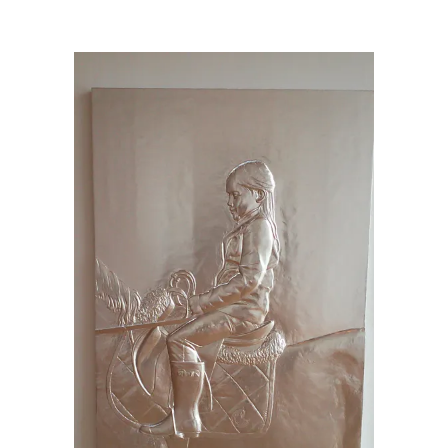
Charles Ray
/
20150613_142534