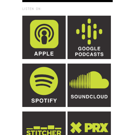
LISTEN ON: