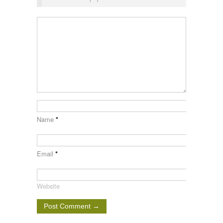
Name
*
Email
*
Website