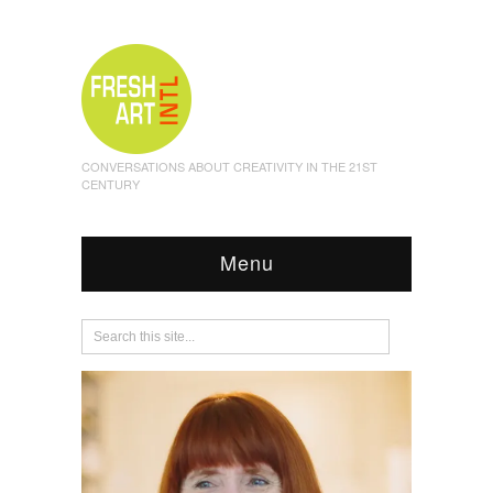
CONVERSATIONS ABOUT CREATIVITY IN THE 21ST
CENTURY
Menu