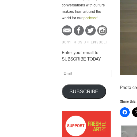
conversations with culture
makers from around the
world for our
podcast
!
DON'T MISS AN EPISODE!
Enter your email to
SUBSCRIBE TODAY
Email
Photo cr
SUBSCRIBE
Share this: