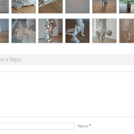
ve a Reply
Name
*