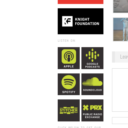
LISTEN ON:
Lea
CLICK BELOW TO GET OUR