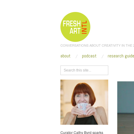
CONVERSATIONS ABOUT CREATIVITY IN THE
about
podcast
research guid
Browse
Curator Cathy Byrd sparks