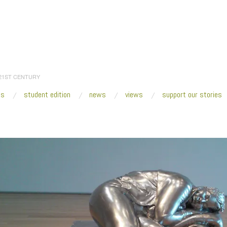
 21ST CENTURY
es
student edition
news
views
support our stories
:
Home
/
2015
/
June
/
25
/
Fresh VUE: Charles Ray
/
20150613_140622