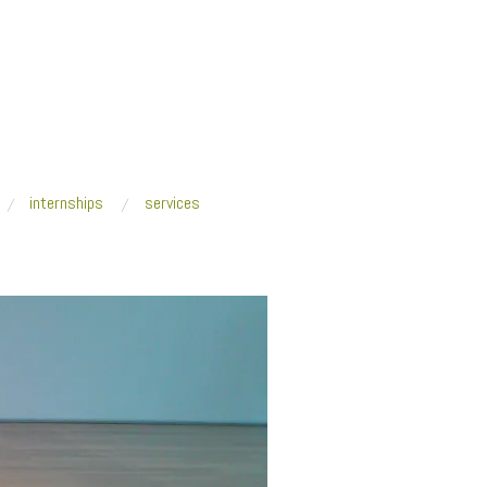
internships
services