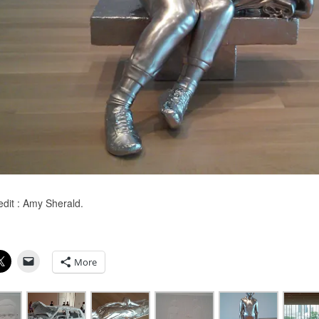
edit : Amy Sherald.
More