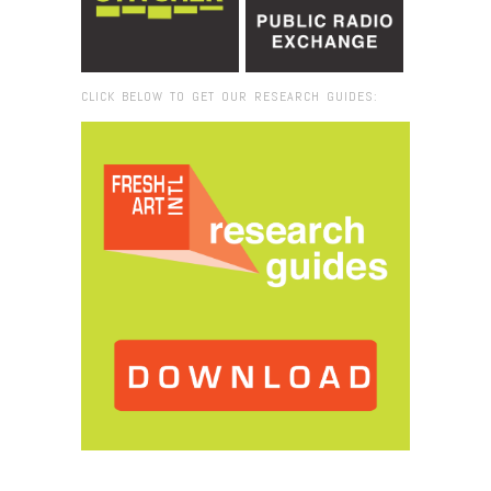
CLICK BELOW TO GET OUR RESEARCH GUIDES:
Browse:
Home
/
2015
/
May
/
07
/
Fresh VUE: