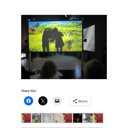
Venice Biennale 2015 – Part One
/
Joan Jonas detail 4
Share this:
More