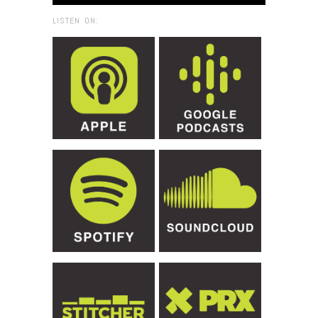
LISTEN ON: