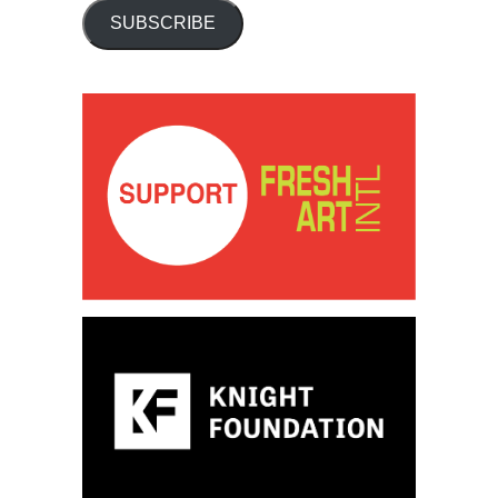
SUBSCRIBE