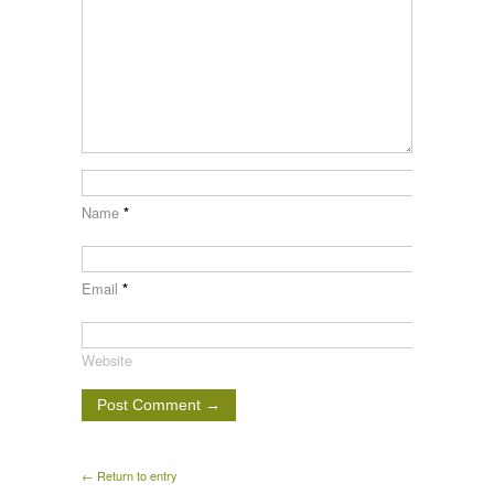
Name
*
Email
*
Website
← Return to entry