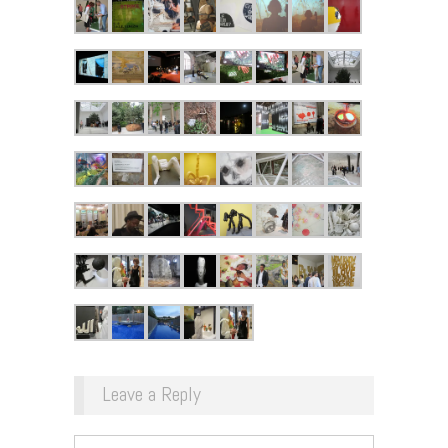
Leave a Reply