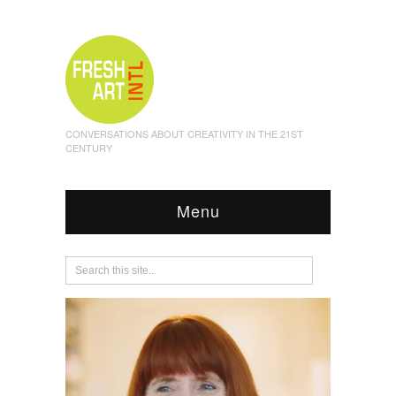
CONVERSATIONS ABOUT CREATIVITY IN THE 21ST
CENTURY
Menu