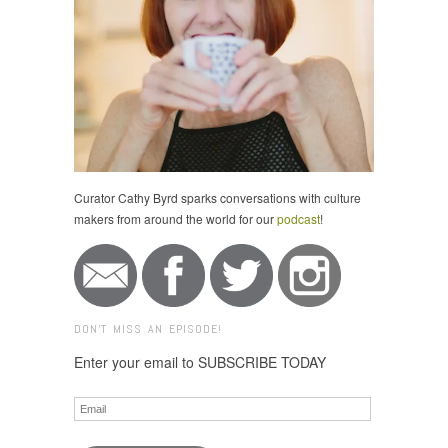
Curator Cathy Byrd sparks conversations with culture
makers from around the world for our
podcast
!
DON'T MISS AN EPISODE!
Enter your email to SUBSCRIBE TODAY
Email