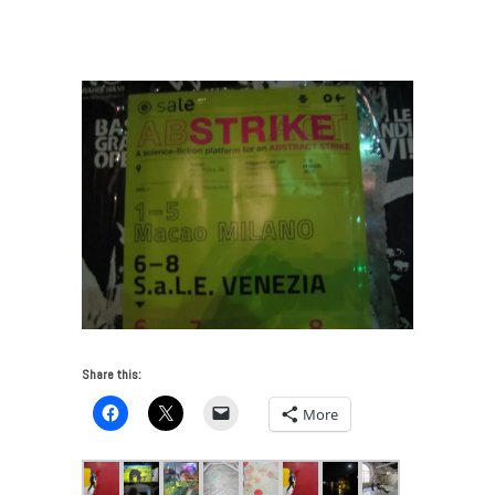
Venice Biennale 2015 – Part One
/
Abstract-
Strike_Venice-May2015
Share this:
More