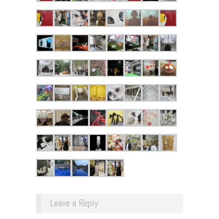
Leave a Reply