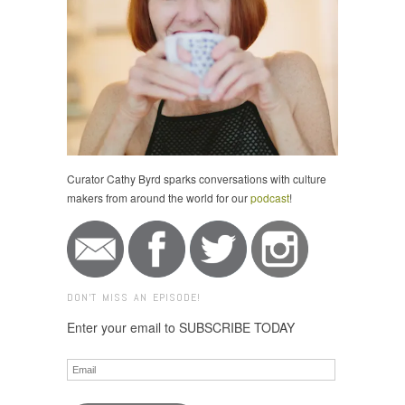
Curator Cathy Byrd sparks conversations with culture
makers from around the world for our
podcast
!
DON'T MISS AN EPISODE!
Enter your email to SUBSCRIBE TODAY
Email