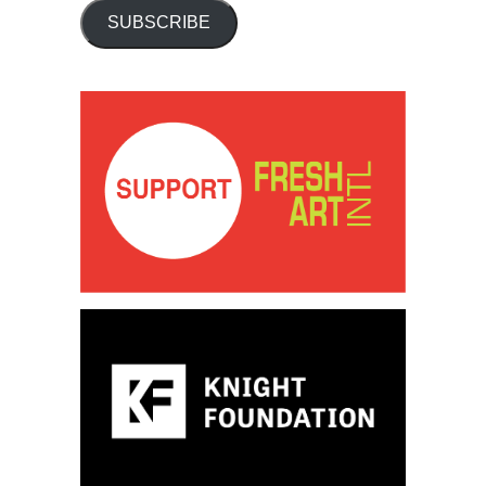
SUBSCRIBE