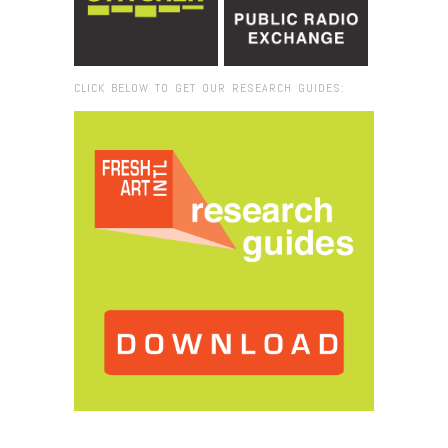
CLICK BELOW TO GET OUR RESEARCH GUIDES:
Browse:
Home
/
2015
/
May
/
07
/
Fresh VUE: