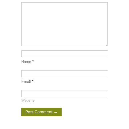
Name
*
Email
*
Website