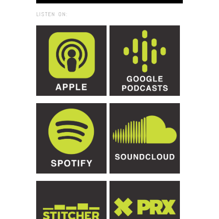
LISTEN ON: