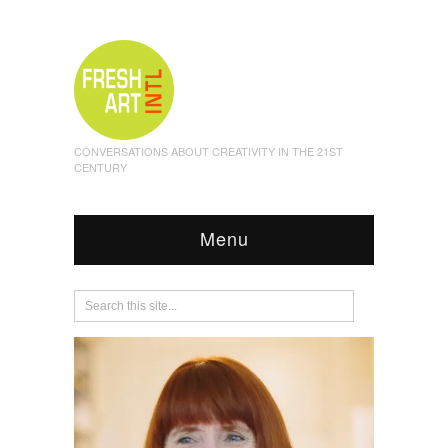
CONVERSATIONS ABOUT CREATIVITY IN THE 21ST
CENTURY
Menu