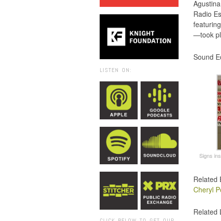
Agustina
Radio Es
featurin
—took pl
Sound Ed
LISTEN ON:
Signs in
Related 
Cheryl P
Related 
CLICK BELOW TO GET OUR