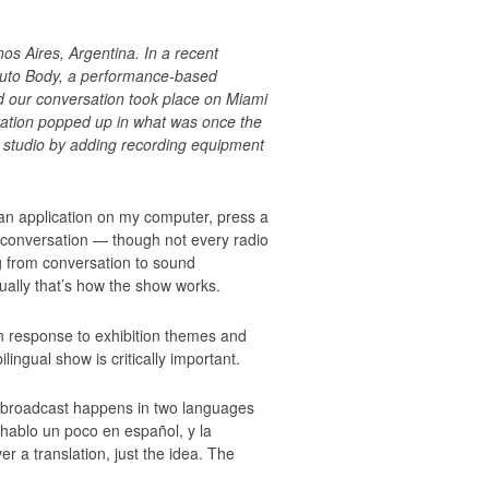
s Aires, Argentina. In a recent
 Auto Body, a performance-based
d our conversation took place on Miami
tation popped up in what was once the
a studio by adding recording equipment
n application on my computer, press a
d conversation — though not every radio
ng from conversation to sound
ually that’s how the show works.
in response to exhibition themes and
ingual show is critically important.
 the broadcast happens in two languages
 hablo un poco en español, y la
r a translation, just the idea. The