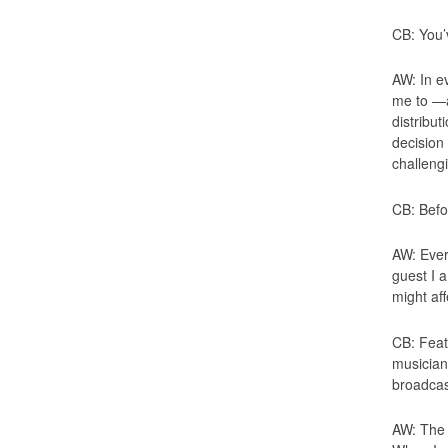
CB: You’
AW: In ev
me to —an
distribut
decision
challeng
CB: Befo
AW: Ever
guest I a
might af
CB: Feat
musician
broadcas
AW: The 