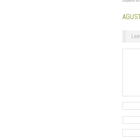
Espacio Es
AGUS
Lea