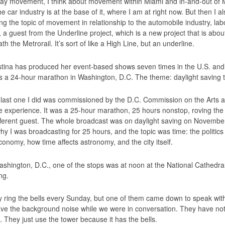
ay movement, I think about movement within Miami and in-and-out of Mi
e car industry is at the base of it, where I am at right now. But then I 
ng the topic of movement in relationship to the automobile industry, lab
a guest from the Underline project, which is a new project that is about 
h the Metrorail. It’s sort of like a High Line, but an underline.
tina has produced her event-based shows seven times in the U.S. and
 a 24-hour marathon in Washington, D.C. The theme: daylight saving 
last one I did was commissioned by the D.C. Commission on the Arts an
le experience. It was a 25-hour marathon, 25 hours nonstop, roving the g
fferent guest. The whole broadcast was on daylight saving on November 
hy I was broadcasting for 25 hours, and the topic was time: the politics 
conomy, how time affects astronomy, and the city itself.
ashington, D.C., one of the stops was at noon at the National Cathedral
ng.
 ring the bells every Sunday, but one of them came down to speak with m
ve the background noise while we were in conversation. They have nothi
 They just use the tower because it has the bells.