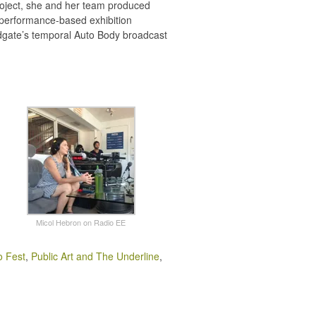
keys
roject, she and her team produced
to
 performance-based exhibition
increase
dgate’s temporal Auto Body broadcast
or
decrease
volume.
Micol Hebron on Radio EE
o Fes
t
,
Public Art and The Underline
,