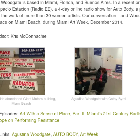
 Woodgate is based in Miami, Florida, and Buenos Aires. In a recent p
pacio Estacion (Radio EE), a 4-day online radio show for Auto Body, a
g the work of more than 30 women artists. Our conversation—and Woo
ace on Miami Beach, during Miami Art Week, December 2014.
itor: Kris McConnachie
side abandoned Giant Motors building,
Agustina Woodgate with Cathy Byrd
Miami Beach
Episodes:
Art With a Sense of Place, Part II
,
Miami’s 21st Century Radi
ope on Performing Resistance
Links:
Agustina Woodgate
,
AUTO BODY
,
Art Week