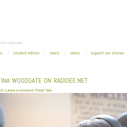
 21ST CENTURY
es
student edition
news
views
support our stories
:
Home
/
2015
/
May
/
01
/
Agustina Woodgate on RadioEE.Net
TINA WOODGATE ON RADIOEE.NET
15
/
Leave a comment
/
Fresh Talk