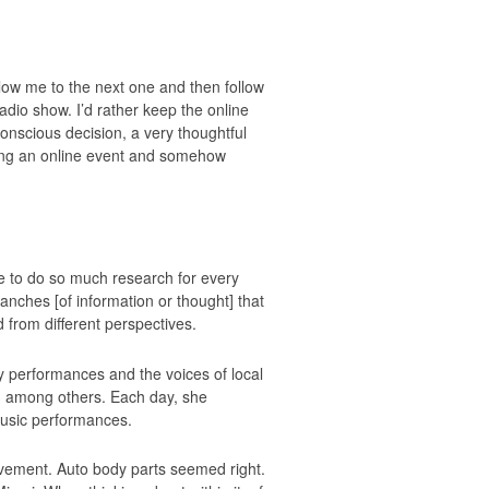
llow me to the next one and then follow
radio show. I’d rather keep the online
 conscious decision, a very thoughtful
sting an online event and somehow
ve to do so much research for every
 branches [of information or thought] that
 from different perspectives.
 performances and the voices of local
c, among others. Each day, she
music performances.
vement. Auto body parts seemed right.