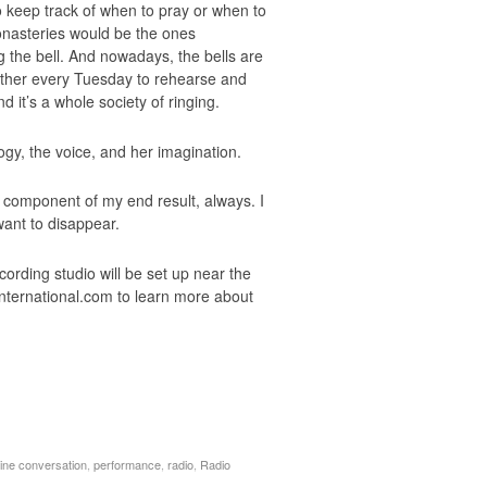
to keep track of when to pray or when to
onasteries would be the ones
g the bell. And nowadays, the bells are
gether every Tuesday to rehearse and
 it’s a whole society of ringing.
gy, the voice, and her imagination.
g component of my end result, always. I
 want to disappear.
ording studio will be set up near the
international.com to learn more about
line conversation
,
performance
,
radio
,
Radio