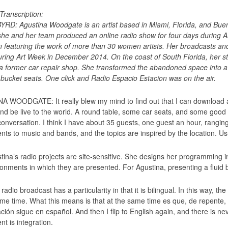
Transcription:
RD: Agustina Woodgate is an artist based in Miami, Florida, and Bueno
 she and her team produced an online radio show for four days during
on featuring the work of more than 30 women artists. Her broadcasts an
ring Art Week in December 2014. On the coast of South Florida, her s
f a former car repair shop. She transformed the abandoned space into 
 bucket seats. One click and Radio Espacio Estacion was on the air.
 WOODGATE: It really blew my mind to find out that I can download a
and be live to the world. A round table, some car seats, and some goo
conversation. I think I have about 35 guests, one guest an hour, rangi
nts to music and bands, and the topics are inspired by the location. Us
tina’s radio projects are site-sensitive. She designs her programming 
onments in which they are presented. For Agustina, presenting a fluid bil
radio broadcast has a particularity in that it is bilingual. In this way,
ame time. What this means is that at the same time es que, de repente,
ión sigue en español. And then I flip to English again, and there is neve
t is integration.