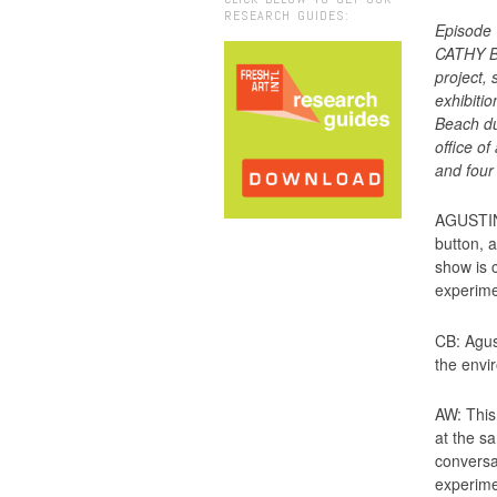
RESEARCH GUIDES:
Episode 
CATHY BY
project,
exhibiti
Beach du
office o
and four
AGUSTINA
button, 
show is 
experime
CB: Agus
the envir
AW: This 
at the s
conversac
experimen