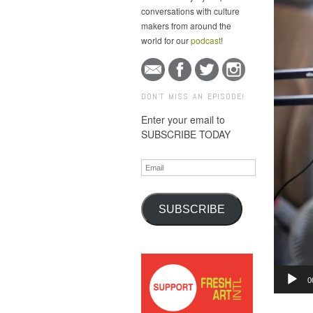
conversations with culture
makers from around the
world for our
podcast
!
DON'T MISS AN EPISODE!
Enter your email to
SUBSCRIBE TODAY
Email
SUBSCRIBE
Audio
0
Player