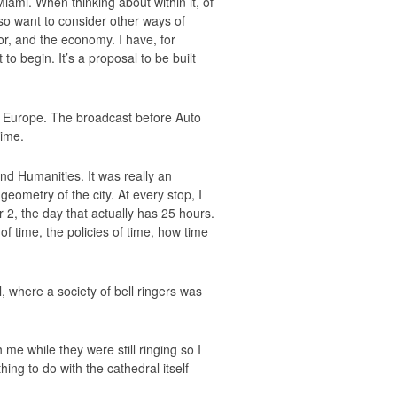
ami. When thinking about within it, of
also want to consider other ways of
or, and the economy. I have, for
to begin. It’s a proposal to be built
 Europe. The broadcast before Auto
time.
d Humanities. It was really an
eometry of the city. At every stop, I
2, the day that actually has 25 hours.
of time, the policies of time, how time
, where a society of bell ringers was
e while they were still ringing so I
ng to do with the cathedral itself