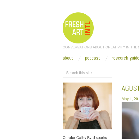
CONVERSATIONS ABOUT CREATIVITY IN THE
about
podcast
research guid
Browse
AGUS
May 1, 20
Curator Cathy Byrd sparks