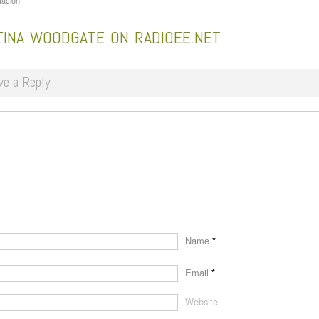
tacion
TINA WOODGATE ON RADIOEE.NET
ve a Reply
Name
*
Email
*
Website