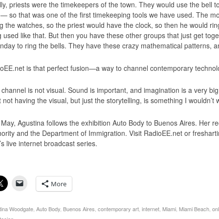
ally, priests were the timekeepers of the town. They would use the bell 
— so that was one of the first timekeeping tools we have used. The m
g the watches, so the priest would have the clock, so then he would rin
g used like that. But then you have these other groups that just get to
nday to ring the bells. They have these crazy mathematical patterns, and
oEE.net is that perfect fusion—a way to channel contemporary technolo
 channel is not visual. Sound is important, and imagination is a very bi
t not having the visual, but just the storytelling, is something I wouldn’t
 May, Agustina follows the exhibition Auto Body to Buenos Aires. Her rec
hority and the Department of Immigration. Visit RadioEE.net or freshart
s live internet broadcast series.
More
tina Woodgate
,
Auto Body
,
Buenos Aires
,
contemporary art
,
internet
,
Miami
,
Miami Beach
,
on