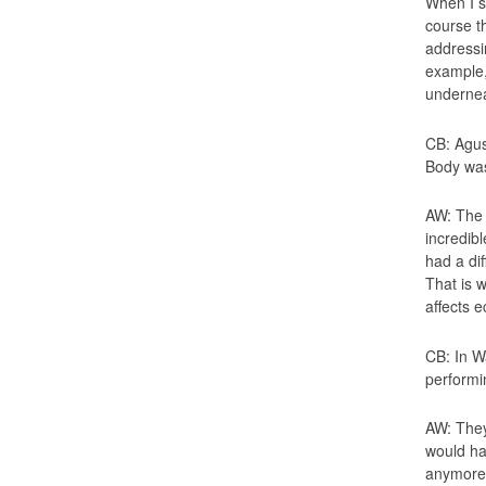
When I s
course th
addressi
example, 
underneat
CB: Agus
Body was
AW: The 
incredib
had a di
That is w
affects e
CB: In W
performi
AW: They
would ha
anymore.