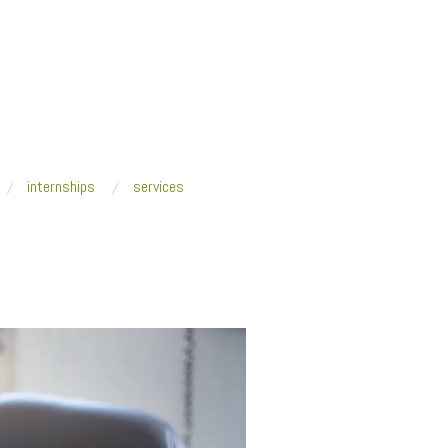
internships
services