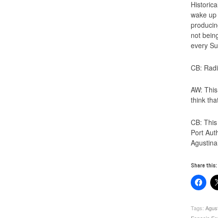
Historic
wake up 
producin
not bein
every Su
CB: Radi
AW: This
think tha
CB: This
Port Aut
Agustina’
Share this:
Tags:
Agus