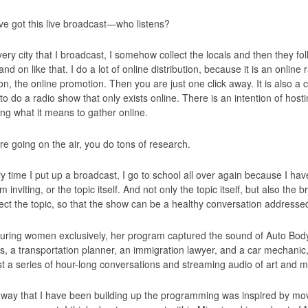
ve got this live broadcast—who listens?
ery city that I broadcast, I somehow collect the locals and then they fo
d on like that. I do a lot of online distribution, because it is an online 
ion, the online promotion. Then you are just one click away. It is also a
 to do a radio show that only exists online. There is an intention of ho
ing what it means to gather online.
re going on the air, you do tons of research.
y time I put up a broadcast, I go to school all over again because I ha
m inviting, or the topic itself. And not only the topic itself, but also the
fect the topic, so that the show can be a healthy conversation addressed
uring women exclusively, her program captured the sound of Auto Body
s, a transportation planner, an immigration lawyer, and a car mechani
t a series of hour-long conversations and streaming audio of art and 
way that I have been building up the programming was inspired by mo