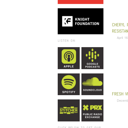
CHERYL 
RESISTA
April 1
LISTEN ON:
FRESH V
Decemb
CLICK BELOW TO GET OUR