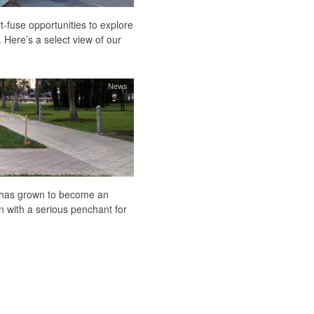
-fuse opportunities to explore
 Here’s a select view of our
News
k has grown to become an
 with a serious penchant for