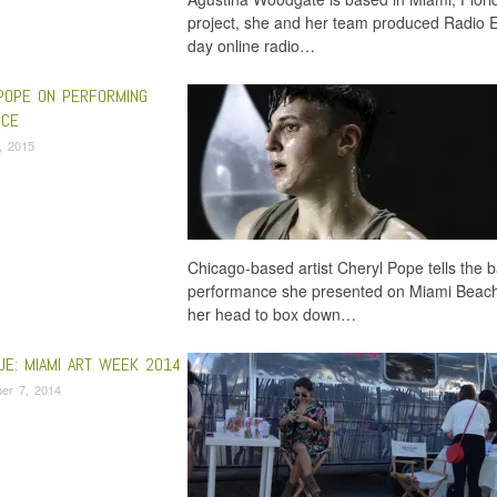
project, she and her team produced Radio E
day online radio…
POPE ON PERFORMING
NCE
6, 2015
Chicago-based artist Cheryl Pope tells the b
performance she presented on Miami Beach 
her head to box down…
UE: MIAMI ART WEEK 2014
er 7, 2014