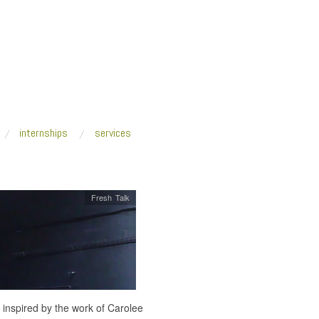
internships
services
Fresh Talk
 inspired by the work of Carolee