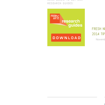
RESEARCH GUIDES:
FRESH N
2014 TI
Novemb