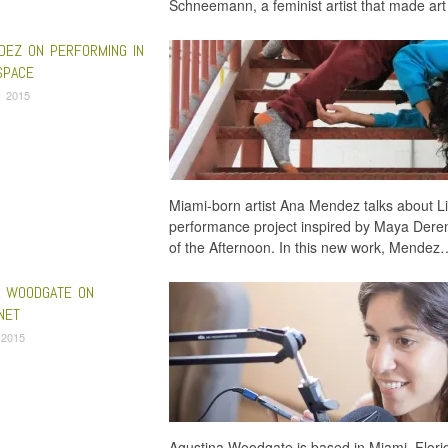
Schneemann, a feminist artist that made art
DEZ ON PERFORMING IN
SPACE
, 2015
Miami-born artist Ana Mendez talks about L
performance project inspired by Maya Deren
of the Afternoon. In this new work, Mendez
A WOODGATE ON
NET
 2015
Agustina Woodgate is based in Miami, Florid