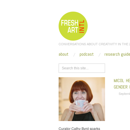
CONVERSATIONS ABOUT CREATIVITY IN THE
about
podcast
research guid
Browse
MICOL H
GENDER 
Septem
Curator Cathy Byrd sparks