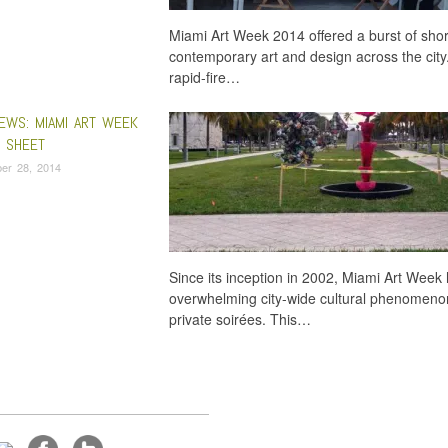
Miami Art Week 2014 offered a burst of short
contemporary art and design across the city.
rapid-fire…
EWS: MIAMI ART WEEK
P SHEET
er 28, 2014
Since its inception in 2002, Miami Art Wee
overwhelming city-wide cultural phenomenon
private soirées. This…