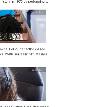
 history in 1975 by performing…
Fresh Talk
iminal Being, her action-based
’s 1940s surrealist film Meshes
…
Fresh Talk
a, and Buenos Aires. In a recent