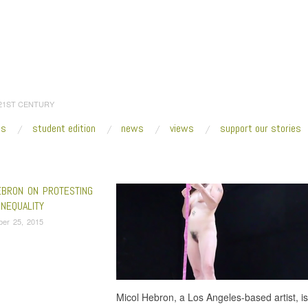
 21ST CENTURY
es
student edition
news
views
support our stories
:
Home
/
Auto Body
EBRON ON PROTESTING
INEQUALITY
ber 25, 2015
Micol Hebron, a Los Angeles-based artist, is