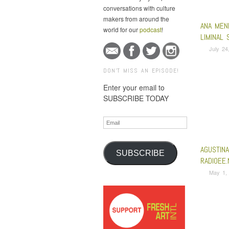
conversations with culture
makers from around the
ANA MEN
world for our
podcast
!
LIMINAL 
July 24
DON'T MISS AN EPISODE!
Enter your email to
SUBSCRIBE TODAY
Email
AGUSTIN
SUBSCRIBE
RADIOEE.
May 1,