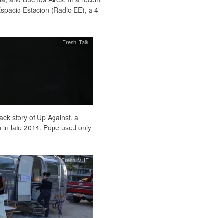
spacio Estacion (Radio EE), a 4-
Fresh Talk
ack story of Up Against, a
in late 2014. Pope used only
Fresh VUE