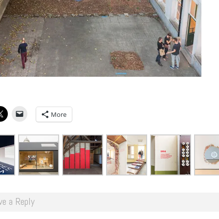
More
ve a Reply