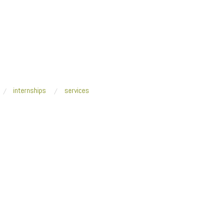
internships
services
a + Space Caviar, The Quantified Home,