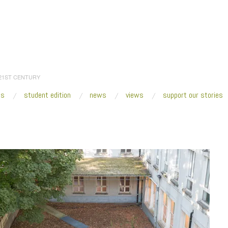
 21ST CENTURY
es
student edition
news
views
support our stories
:
Home
/
2014
/
November
/
16
/
Fresh VUE: No Place Like Home
/
Joseph Grim
e Interieur, 2014