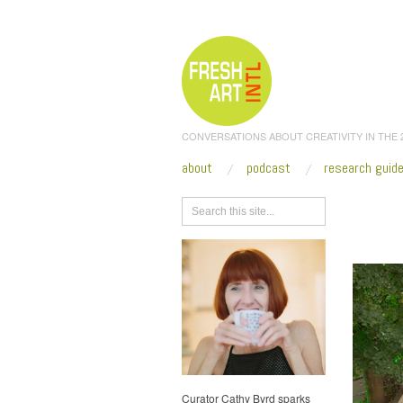
CONVERSATIONS ABOUT CREATIVITY IN THE
about
podcast
research guid
Browse
Biennal
Curator Cathy Byrd sparks