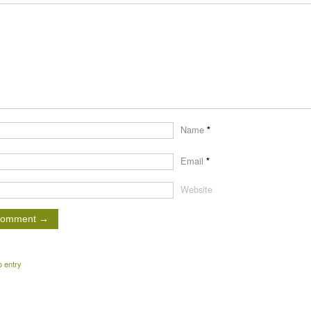
Name
*
Email
*
Website
o entry