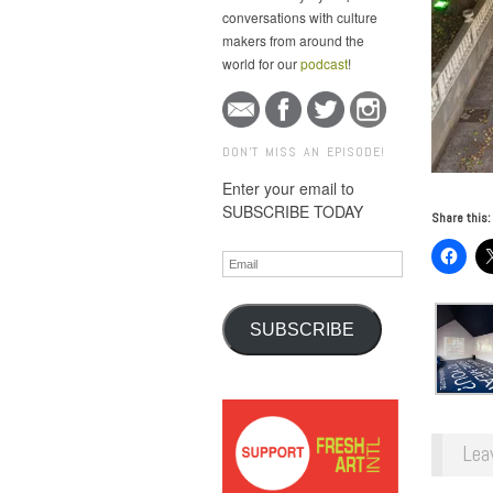
conversations with culture
makers from around the
world for our
podcast
!
DON'T MISS AN EPISODE!
Enter your email to
SUBSCRIBE TODAY
Share this:
Email
SUBSCRIBE
Lea