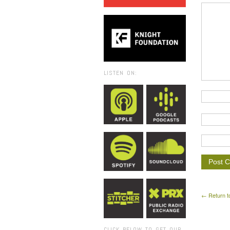
LISTEN ON:
← Return t
CLICK BELOW TO GET OUR