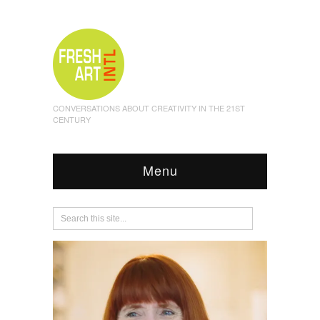
CONVERSATIONS ABOUT CREATIVITY IN THE 21ST
CENTURY
Menu