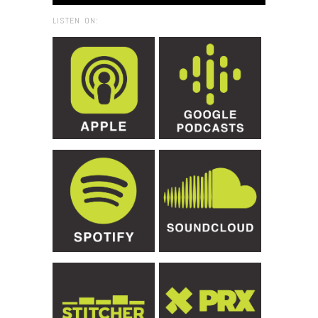
LISTEN ON: