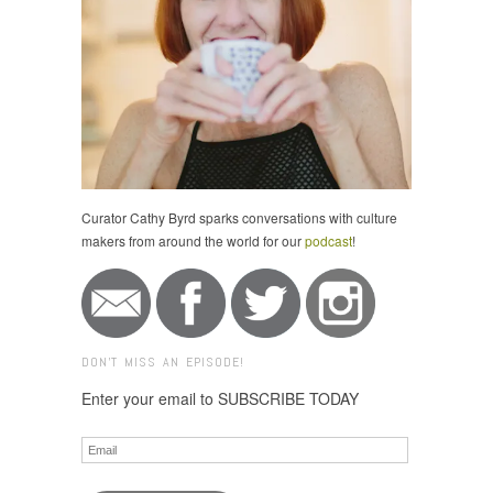
Curator Cathy Byrd sparks conversations with culture
makers from around the world for our
podcast
!
DON'T MISS AN EPISODE!
Enter your email to SUBSCRIBE TODAY
Email