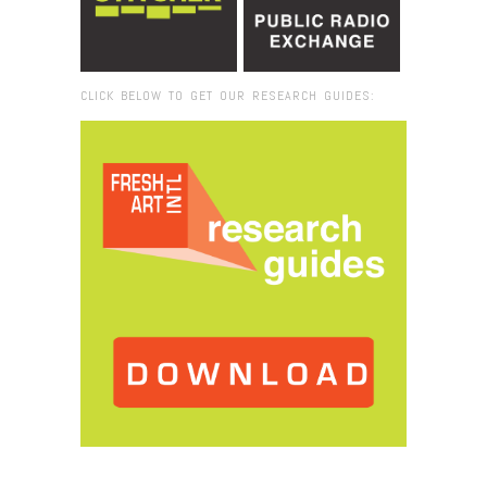
CLICK BELOW TO GET OUR RESEARCH GUIDES:
Browse:
Home
/
2014
/
November
/
16
/
Fresh