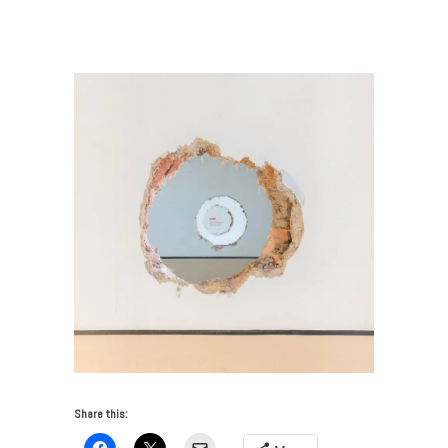
VUE: No Place Like Home
/
joseph-grima-biennale-
interieur-designboom-12
Share this: