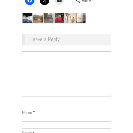
More
Leave a Reply
Name
*
Email