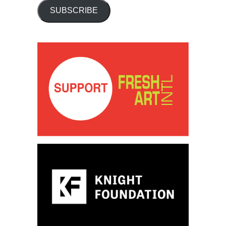
SUBSCRIBE