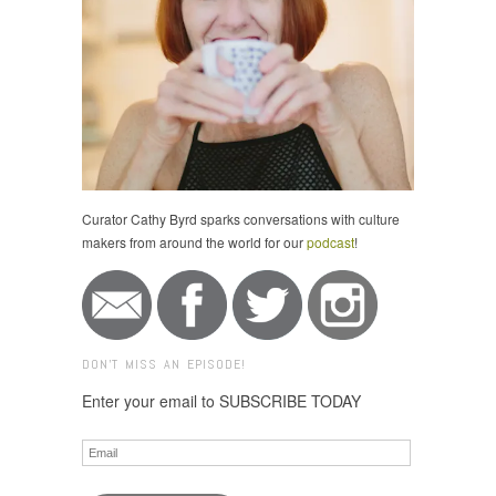
Curator Cathy Byrd sparks conversations with culture
makers from around the world for our
podcast
!
DON'T MISS AN EPISODE!
Enter your email to SUBSCRIBE TODAY
Email