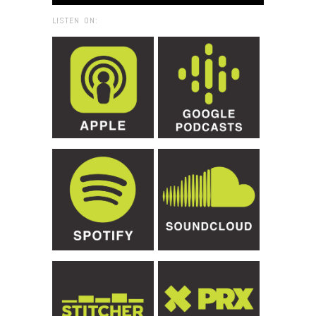
LISTEN ON: