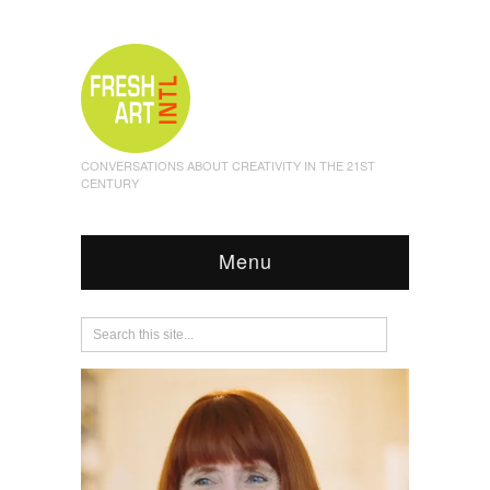
CONVERSATIONS ABOUT CREATIVITY IN THE 21ST
CENTURY
Menu