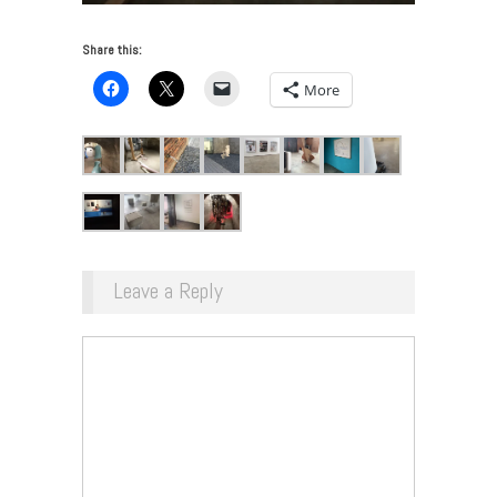
Share this:
More
Leave a Reply