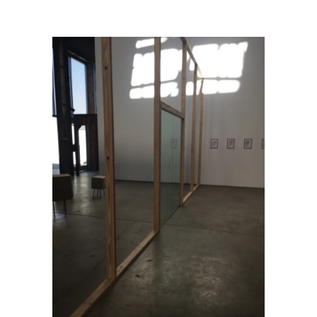
VUE: Puddle, Pothole, Portal
/
img_4331