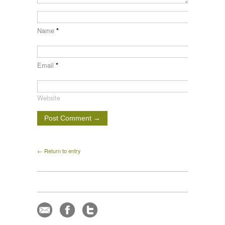
Name
*
Email
*
Website
← Return to entry