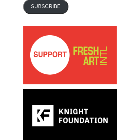
SUBSCRIBE