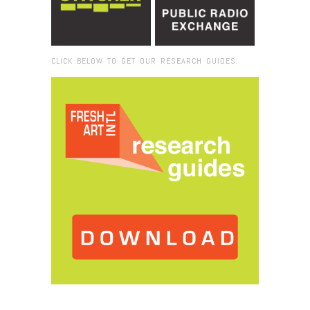
CLICK BELOW TO GET OUR RESEARCH GUIDES:
Browse:
Home
/
2014
/
October
/
08
/
Fresh