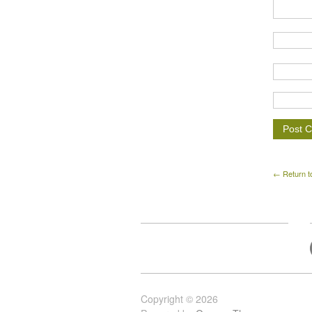
← Return t
Copyright © 2026