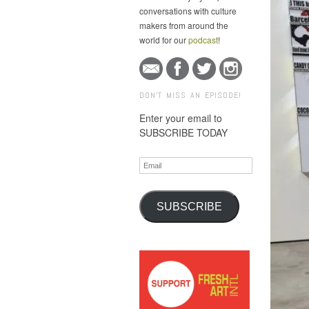
conversations with culture
makers from around the
world for our
podcast
!
DON'T MISS AN EPISODE!
Enter your email to
SUBSCRIBE TODAY
Email
SUBSCRIBE