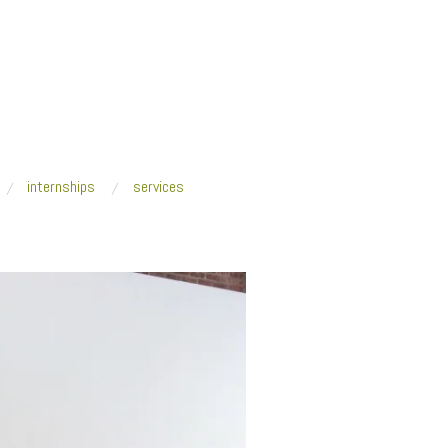
internships
services
nter