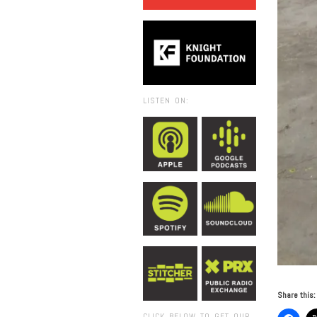
LISTEN ON:
Share this:
CLICK BELOW TO GET OUR