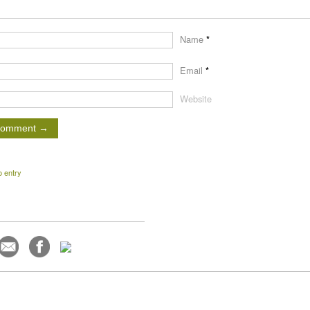
Name
*
Email
*
Website
o entry