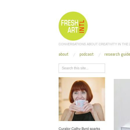
CONVERSATIONS ABOUT CREATIVITY IN THE
about
podcast
research guid
Browse
Curator Cathy Byrd sparks