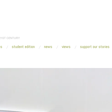
 21ST CENTURY
es
student edition
news
views
support our stories
:
Home
/
2014
/
October
/
08
/
Fresh VUE: Puddle, Pothole, Portal
/
SculptureCe