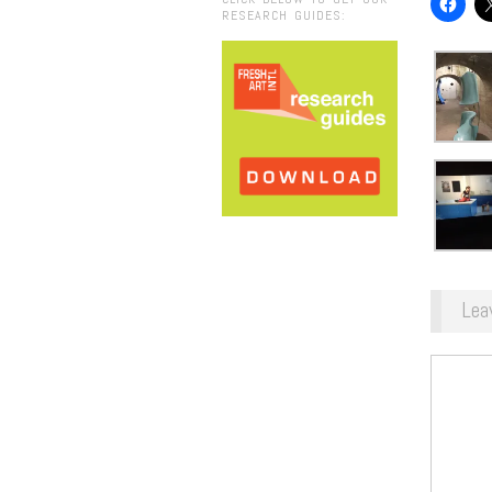
RESEARCH GUIDES:
Lea