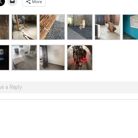
More
ve a Reply