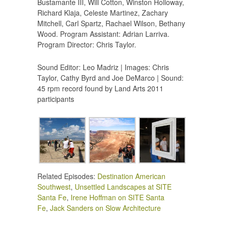
Bustamante III, Will Cotton, Winston Holloway,
Richard Klaja, Celeste Martinez, Zachary
Mitchell, Carl Spartz, Rachael Wilson, Bethany
Wood. Program Assistant: Adrian Larriva.
Program Director: Chris Taylor.
Sound Editor: Leo Madriz | Images: Chris
Taylor, Cathy Byrd and Joe DeMarco | Sound:
45 rpm record found by Land Arts 2011
participants
Related Episodes:
Destination American
Southwest
,
Unsettled Landscapes at SITE
Santa Fe
,
Irene Hoffman on SITE Santa
Fe
,
Jack Sanders on Slow Architecture