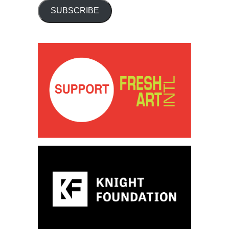
SUBSCRIBE