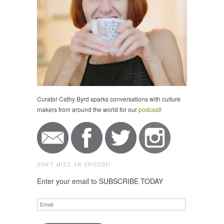
Curator Cathy Byrd sparks conversations with culture
makers from around the world for our
podcast
!
DON'T MISS AN EPISODE!
Enter your email to SUBSCRIBE TODAY
Email