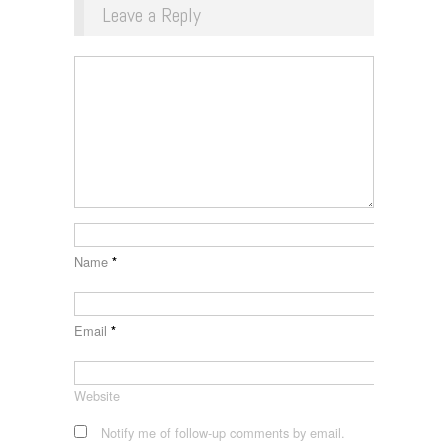
Leave a Reply
Name
*
Email
*
Website
Notify me of follow-up comments by email.