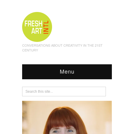
CONVERSATIONS ABOUT CREATIVITY IN THE 21ST
CENTURY
Menu