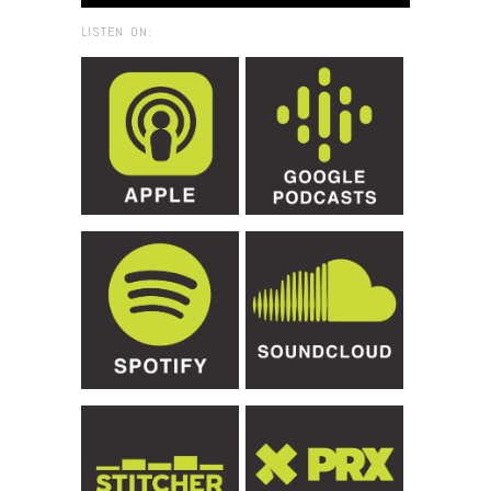
LISTEN ON: