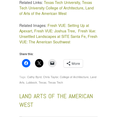
Related Links:
Texas Tech University
,
Texas
Tech University College of Architecture
,
Land
of Arts of the American West
Related Images:
Fresh VUE: Setting Up at
Apexart
,
Fresh VUE: Joshua Tree
,
Fresh Vue:
Unsettled Landscapes at SITE Santa Fe
,
Fresh
VUE: The American Southwest
Share this:
More
Tags:
Cathy Byrd
,
Chris Taylor
,
College of Architecture
,
Land
Arts
,
Lubbock
,
Texas
,
Texas Tech
LAND ARTS OF THE AMERICAN
WEST