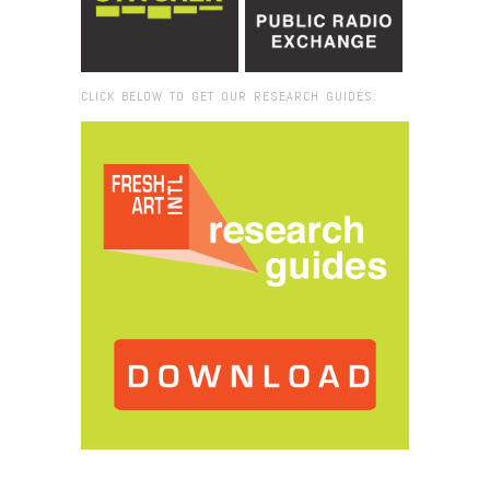
CLICK BELOW TO GET OUR RESEARCH GUIDES:
Browse:
Home
/
2012
/
July
/
09
/
Land Arts of