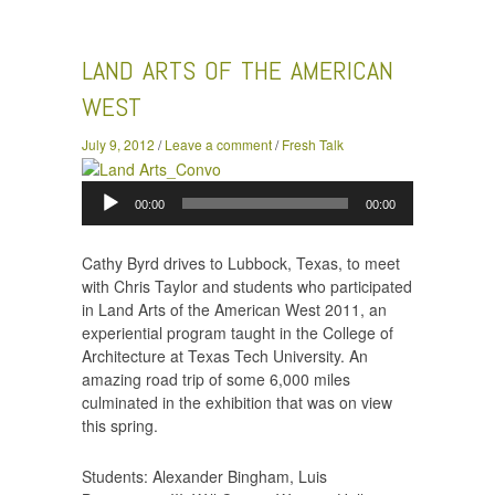
the American West
LAND ARTS OF THE AMERICAN
WEST
July 9, 2012
/
Leave a comment
/
Fresh Talk
Audio
00:00
00:00
Player
Cathy Byrd drives to Lubbock, Texas, to meet
with Chris Taylor and students who participated
in Land Arts of the American West 2011, an
experiential program taught in the College of
Architecture at Texas Tech University. An
amazing road trip of some 6,000 miles
culminated in the exhibition that was on view
this spring.
Students: Alexander Bingham, Luis