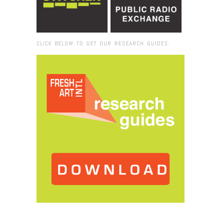
CLICK BELOW TO GET OUR RESEARCH GUIDES:
Browse:
Home
/
Dakar