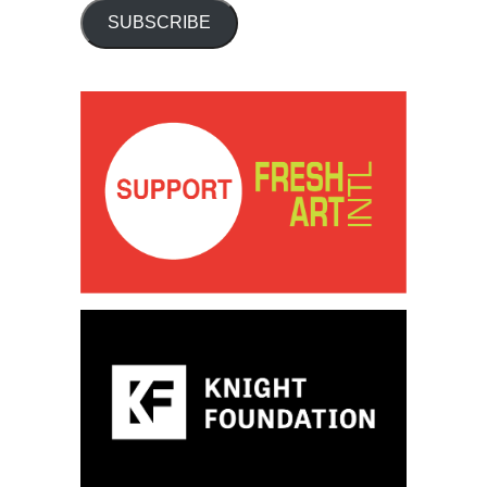
SUBSCRIBE