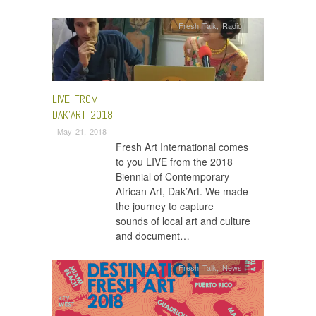
Fresh Talk
,
Radio
LIVE FROM
DAK’ART 2018
May 21, 2018
Fresh Art International comes
to you LIVE from the 2018
Biennial of Contemporary
African Art, Dak’Art. We made
the journey to capture
sounds of local art and culture
and document…
Fresh Talk
,
News