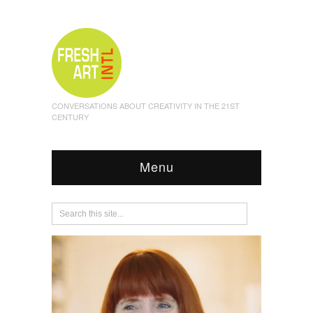
CONVERSATIONS ABOUT CREATIVITY IN THE 21ST
CENTURY
Menu