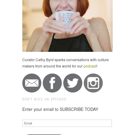
Curator Cathy Byrd sparks conversations with culture
makers from around the world for our
podcast
!
DON'T MISS AN EPISODE!
Enter your email to SUBSCRIBE TODAY
Email