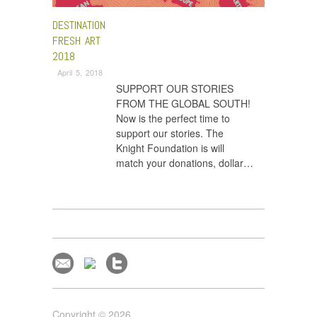
DESTINATION
FRESH ART
2018
April 5, 2018
SUPPORT OUR STORIES
FROM THE GLOBAL SOUTH!
Now is the perfect time to
support our stories. The
Knight Foundation is will
match your donations, dollar…
Copyright © 2026