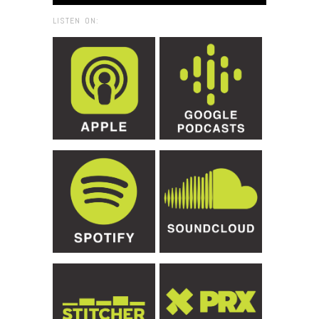
LISTEN ON: