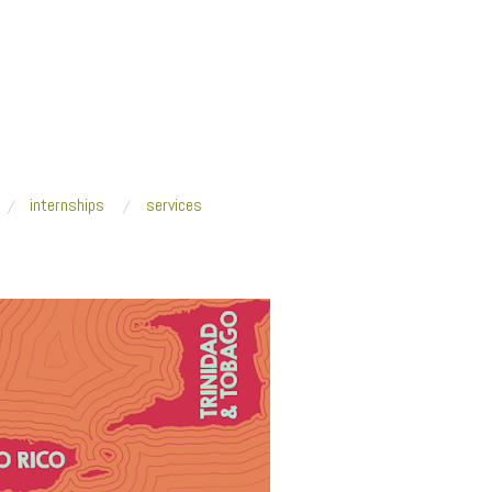
internships
services