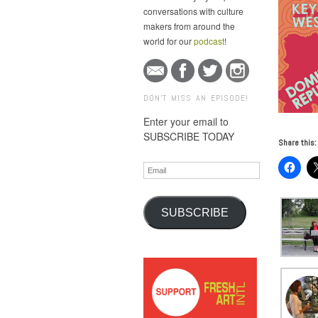
conversations with culture
makers from around the
world for our
podcast
!
DON'T MISS AN EPISODE!
Enter your email to
SUBSCRIBE TODAY
Share this:
Email
SUBSCRIBE