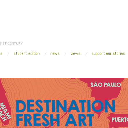
 21ST CENTURY
es
student edition
news
views
support our stories
:
Home
/
SUPPORT OUR STORIES
/
Destination2018_lighter 900