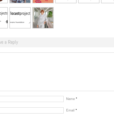
ve a Reply
Name
*
Email
*