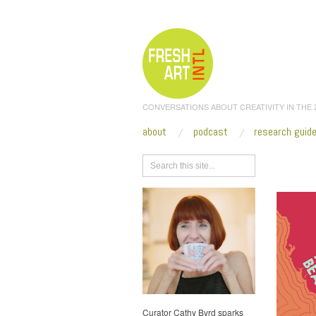
CONVERSATIONS ABOUT CREATIVITY IN THE
about
podcast
research guid
Browse
Curator Cathy Byrd sparks