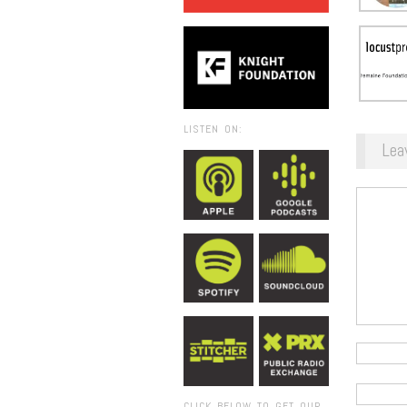
LISTEN ON:
Lea
CLICK BELOW TO GET OUR