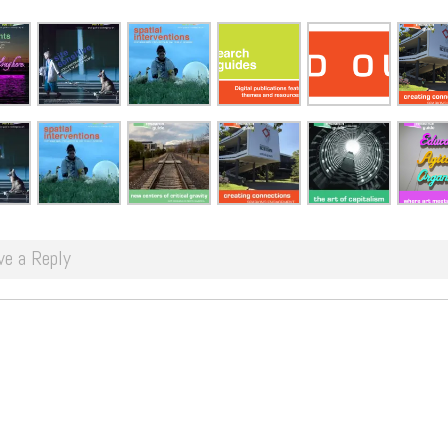
ve a Reply