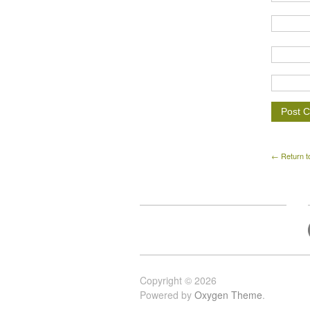
← Return t
Copyright © 2026
Powered by
Oxygen Theme
.