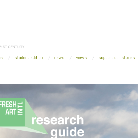
 21ST CENTURY
es
student edition
news
views
support our stories
:
Home
/
Research Guides
/
Screen Shot 2020-06-15 at 8.15.41 PM