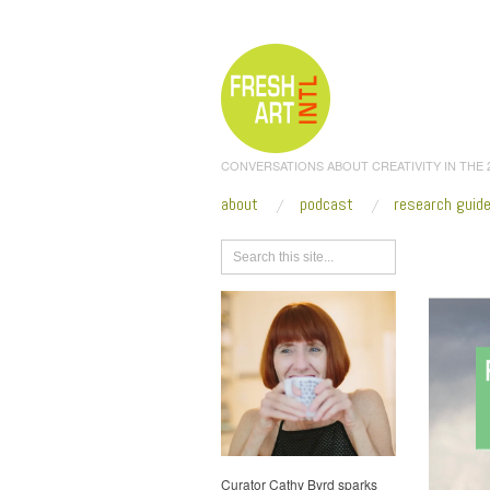
CONVERSATIONS ABOUT CREATIVITY IN THE
about
podcast
research guid
Browse
Curator Cathy Byrd sparks