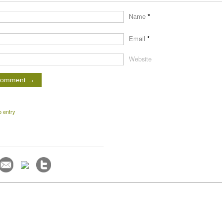
Name
*
Email
*
Website
o entry