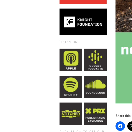
LISTEN ON:
Share this:
CLICK BELOW TO GET OUR