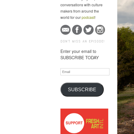
conversations with culture
makers from around the
world for our
podcast
!
DON'T MISS AN EPISODE!
Enter your email to
SUBSCRIBE TODAY
Email
SUBSCRIBE