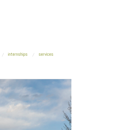
internships
services