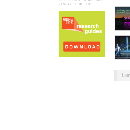
RESEARCH GUIDES:
Lea