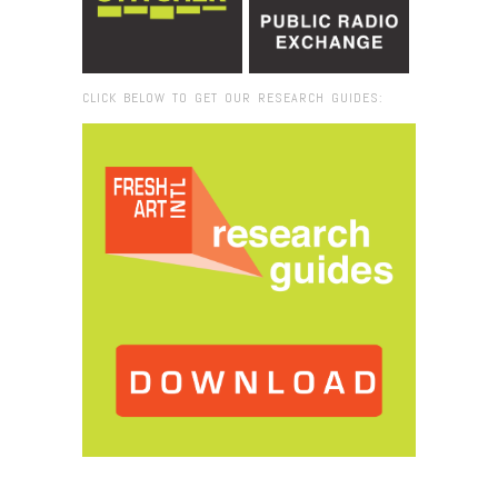
CLICK BELOW TO GET OUR RESEARCH GUIDES:
Browse:
Home
/
2025
/
November
/
12
/