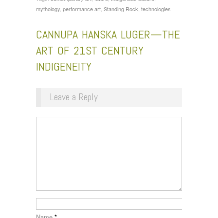
mythology
,
performance art
,
Standing Rock
,
technologies
CANNUPA HANSKA LUGER—THE
ART OF 21ST CENTURY
INDIGENEITY
Leave a Reply
Name
*