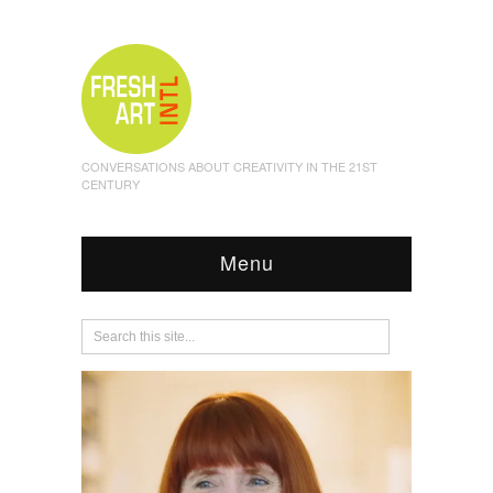
CONVERSATIONS ABOUT CREATIVITY IN THE 21ST
CENTURY
Menu