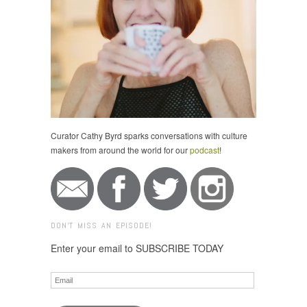
Curator Cathy Byrd sparks conversations with culture
makers from around the world for our
podcast
!
DON'T MISS AN EPISODE!
Enter your email to SUBSCRIBE TODAY
Email