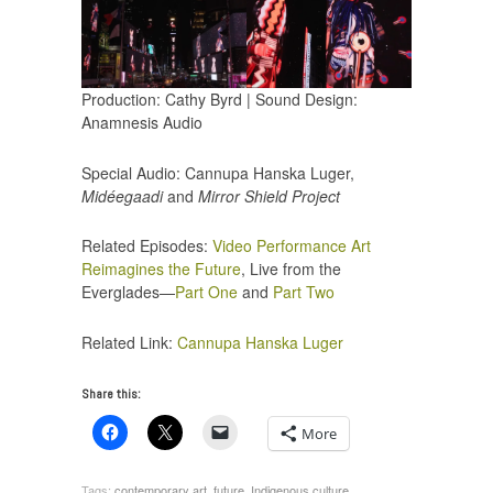
Production: Cathy Byrd | Sound Design:
Anamnesis Audio
Special Audio: Cannupa Hanska Luger,
Midéegaadi
and
Mirror Shield Project
Related Episodes:
Video Performance Art
Reimagines the Future
, Live from the
Everglades—
Part One
and
Part Two
Related Link:
Cannupa Hanska Luger
Share this:
More
Tags:
contemporary art
,
future
,
Indigenous culture
,