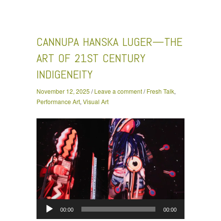
Cannupa Hanska Luger—The Art of 21st Century
Indigeneity
CANNUPA HANSKA LUGER—THE
ART OF 21ST CENTURY
INDIGENEITY
November 12, 2025
/
Leave a comment
/
Fresh Talk
,
Performance Art
,
Visual Art
Audio
00:00
00:00
Player