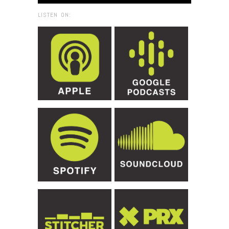
LISTEN ON: