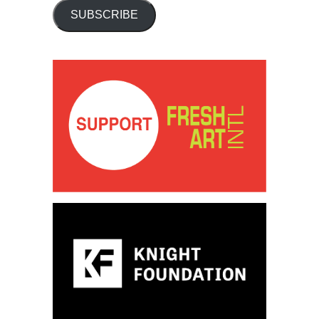
SUBSCRIBE