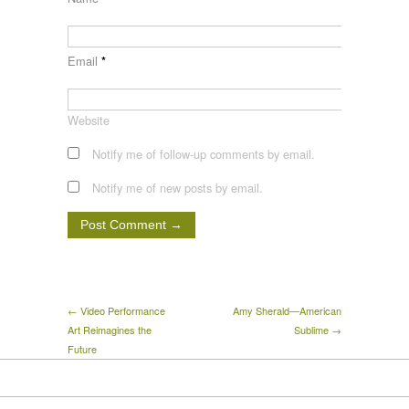
Email
*
Website
Notify me of follow-up comments by email.
Notify me of new posts by email.
← Video Performance
Amy Sherald—American
Art Reimagines the
Sublime →
Future