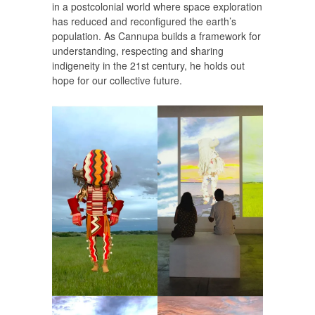
in a postcolonial world where space exploration
has reduced and reconfigured the earth’s
population. As Cannupa builds a framework for
understanding, respecting and sharing
indigeneity in the 21st century, he holds out
hope for our collective future.