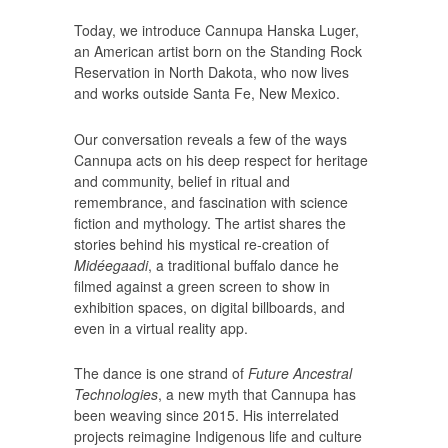
Today, we introduce Cannupa Hanska Luger,
an American artist born on the Standing Rock
Reservation in North Dakota, who now lives
and works outside Santa Fe, New Mexico.
Our conversation reveals a few of the ways
Cannupa acts on his deep respect for heritage
and community, belief in ritual and
remembrance, and fascination with science
fiction and mythology. The artist shares the
stories behind his mystical re-creation of
Midéegaadi
, a traditional buffalo dance he
filmed against a green screen to show in
exhibition spaces, on digital billboards, and
even in a virtual reality app.
The dance is one strand of
Future Ancestral
Technologies
, a new myth that Cannupa has
been weaving since 2015. His interrelated
projects reimagine Indigenous life and culture