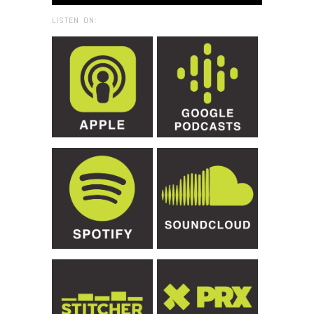
LISTEN ON: