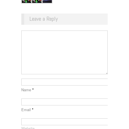
Leave a Reply
Name
*
Email
*
Website