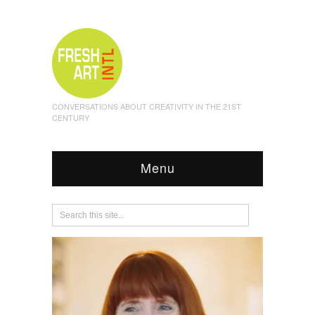
CONVERSATIONS ABOUT CREATIVITY IN THE 21ST
CENTURY
Menu