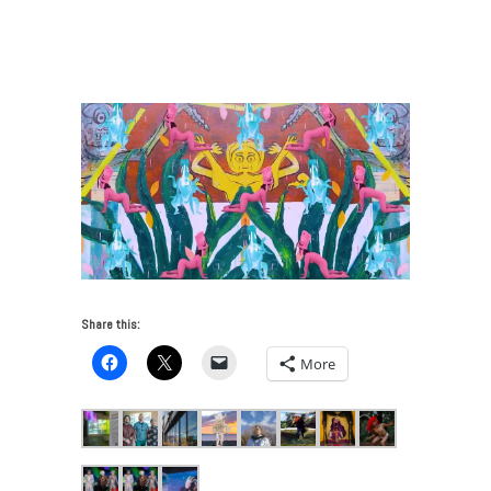
Performance Art Reimagines the Future
/
Ileana
Moreno_Kowatl y el Mejor Amigo del Sol (Sun´s best
friend)
Share this:
More