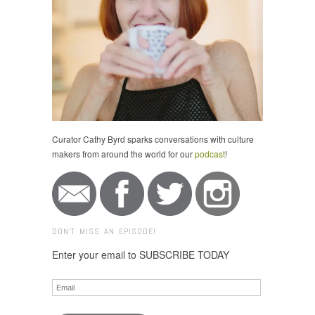
Curator Cathy Byrd sparks conversations with culture
makers from around the world for our
podcast
!
DON'T MISS AN EPISODE!
Enter your email to SUBSCRIBE TODAY
Email