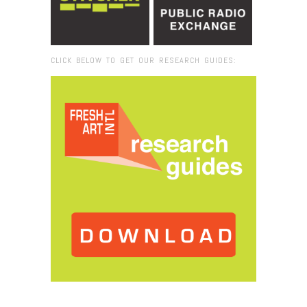
CLICK BELOW TO GET OUR RESEARCH GUIDES:
Browse:
Home
/
2025
/
November
/
06
/
Video