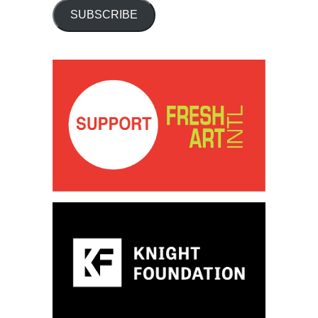
SUBSCRIBE