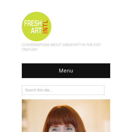
CONVERSATIONS ABOUT CREATIVITY IN THE 21ST
CENTURY
Menu