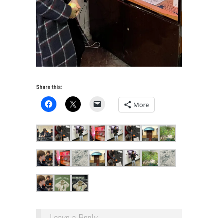
Share this:
More
Leave a Reply