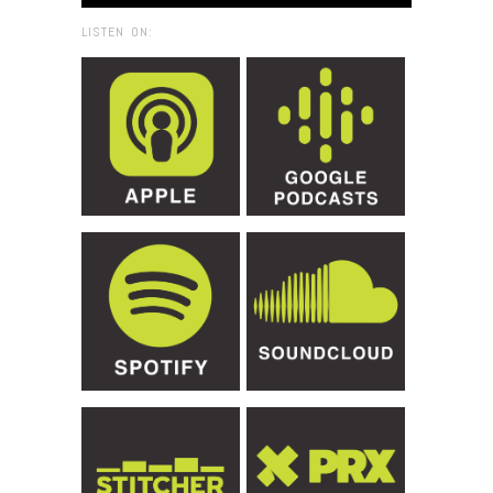
LISTEN ON: