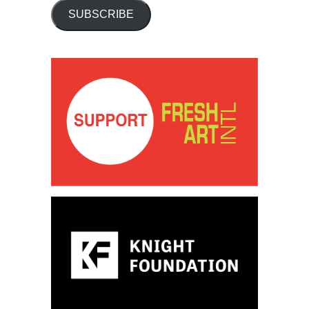
SUBSCRIBE