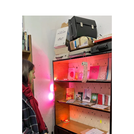
Art Podcast in Moldova
/
Olga_3rd Space media shelf