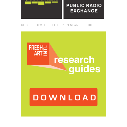
CLICK BELOW TO GET OUR RESEARCH GUIDES:
Browse:
Home
/
2025
/
October
/
22
/
Starting an