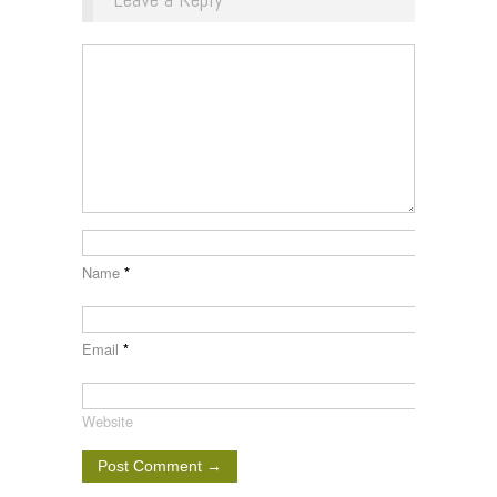
Name
*
Email
*
Website