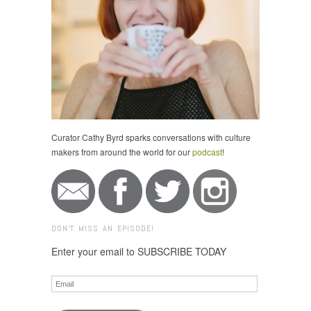
Curator Cathy Byrd sparks conversations with culture
makers from around the world for our
podcast
!
DON'T MISS AN EPISODE!
Enter your email to SUBSCRIBE TODAY
Email