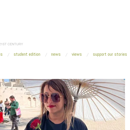
 21ST CENTURY
es
student edition
news
views
support our stories
:
Home
/
2023
/
March
/
02
/
Sharjah Biennial 15—with Hoor Al Qasimi
/
Hoor-Al