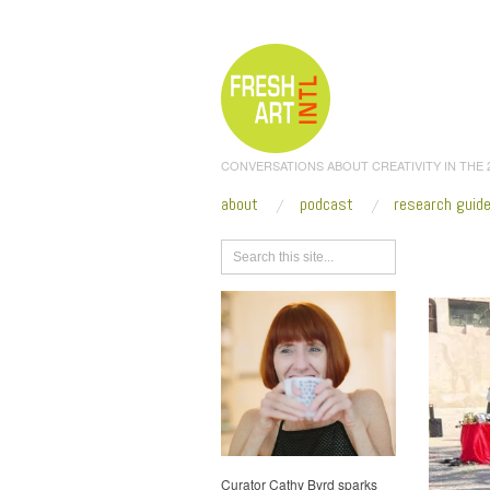
CONVERSATIONS ABOUT CREATIVITY IN THE
about
podcast
research guid
Browse
Curator Cathy Byrd sparks