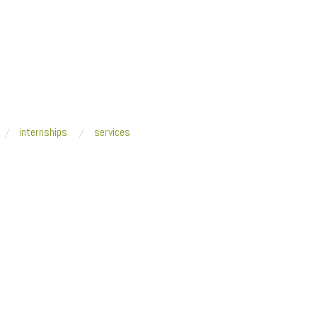
internships
services
-Qasimi