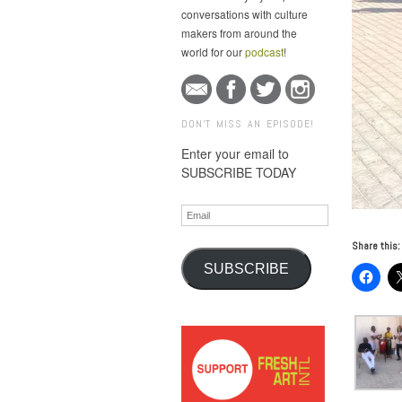
conversations with culture
makers from around the
world for our
podcast
!
DON'T MISS AN EPISODE!
Enter your email to
SUBSCRIBE TODAY
Email
Share this:
SUBSCRIBE