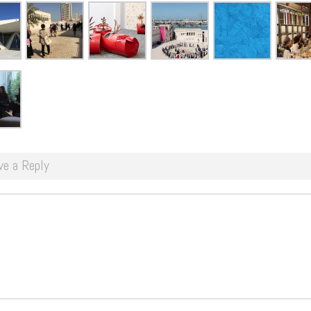
ve a Reply