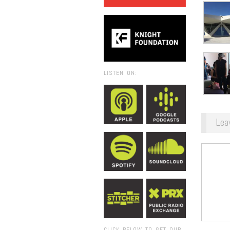
LISTEN ON:
Lea
CLICK BELOW TO GET OUR