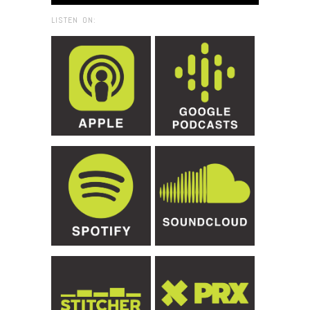
LISTEN ON: