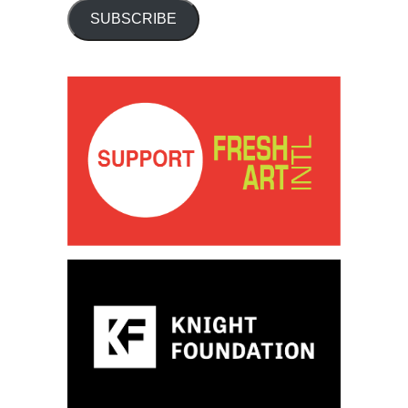
SUBSCRIBE