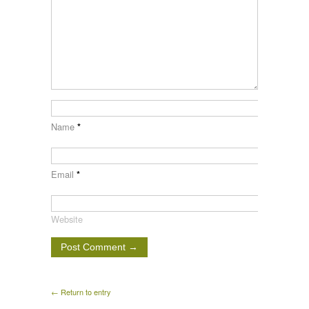
Name
*
Email
*
Website
← Return to entry