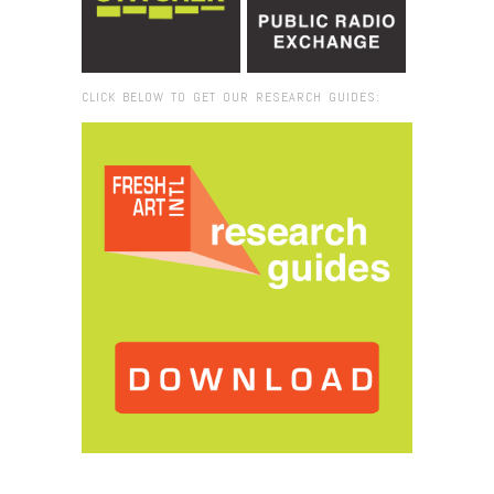
CLICK BELOW TO GET OUR RESEARCH GUIDES:
Browse:
Home
/
2023
/
March
/
02
/
FRESH