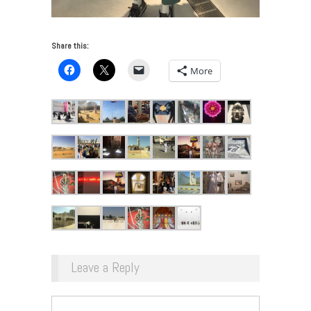
Share this:
More
Leave a Reply