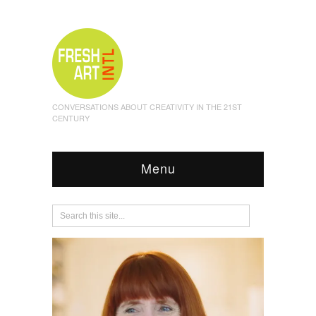
CONVERSATIONS ABOUT CREATIVITY IN THE 21ST
CENTURY
Menu