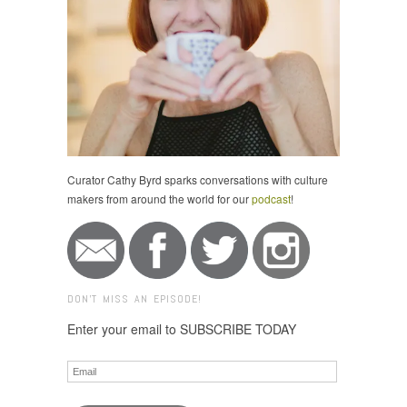
Curator Cathy Byrd sparks conversations with culture
makers from around the world for our
podcast
!
DON'T MISS AN EPISODE!
Enter your email to SUBSCRIBE TODAY
Email