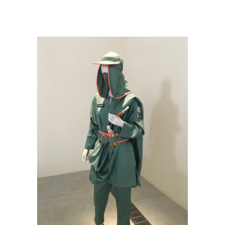
VUE—Sharjah Biennial 15
/
PakKhawateenPaintingClub_uniform