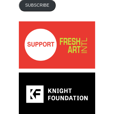
SUBSCRIBE