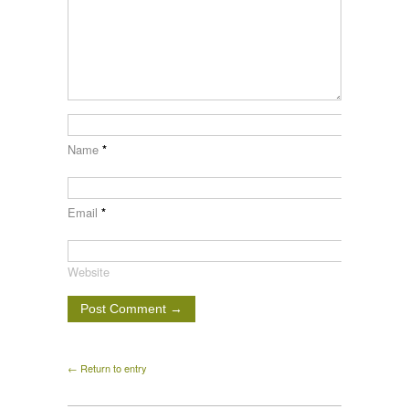
Name
*
Email
*
Website
← Return to entry