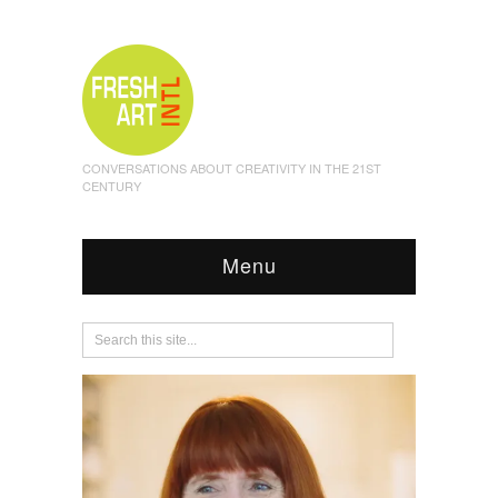
CONVERSATIONS ABOUT CREATIVITY IN THE 21ST
CENTURY
Menu