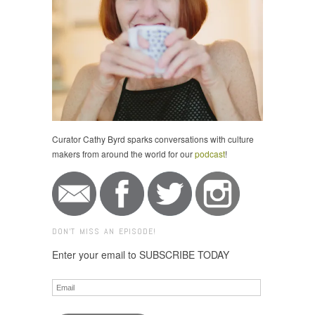
Curator Cathy Byrd sparks conversations with culture
makers from around the world for our
podcast
!
DON'T MISS AN EPISODE!
Enter your email to SUBSCRIBE TODAY
Email