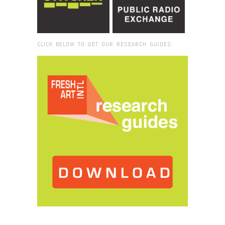
CLICK BELOW TO GET OUR RESEARCH GUIDES:
Browse:
Home
/
2022
/
December
/
22
/
Hillbilly