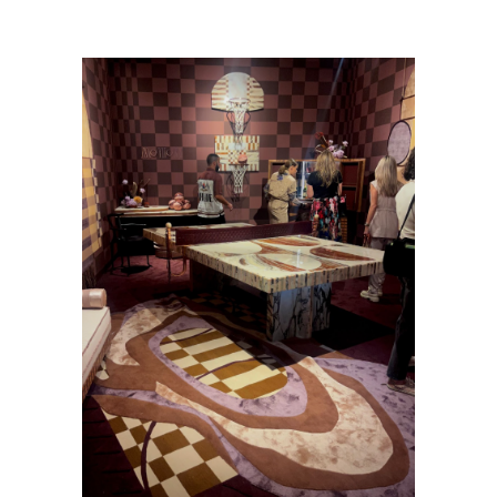
at an Art Fair—Miami Art Week 2022
/
Photo_8