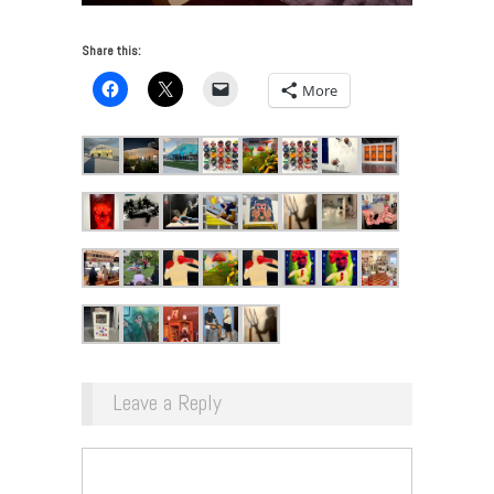
Share this:
More
Leave a Reply