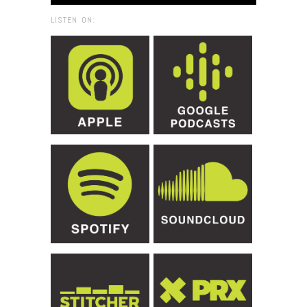
LISTEN ON: