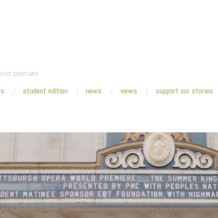
 21ST CENTURY
es
student edition
news
views
support our stories
:
Home
/
2021
/
May
/
05
/
I Wish to Say—with Sheryl Oring
/
I Wish to Say_Pit