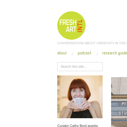
CONVERSATIONS ABOUT CREATIVITY IN THE
about
podcast
research guid
Browse
Curator Cathy Byrd sparks