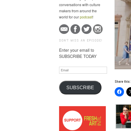
conversations with culture
makers from around the
world for our
podcast
!
DON'T MISS AN EPISODE!
Enter your email to
SUBSCRIBE TODAY
Email
Share this:
SUBSCRIBE