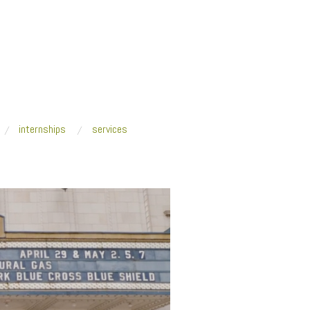
internships
services
tsburgh_2017