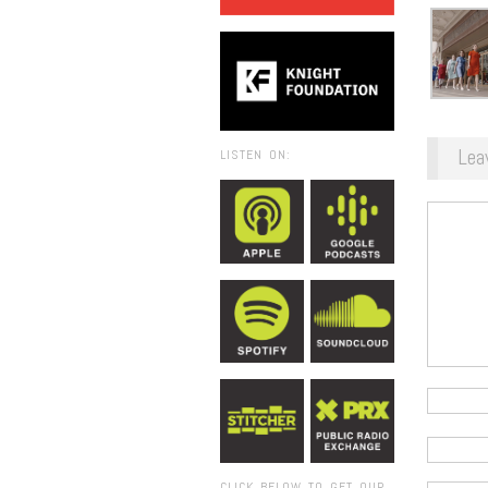
Lea
LISTEN ON:
CLICK BELOW TO GET OUR