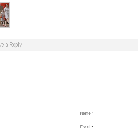
ve a Reply
Name
*
Email
*