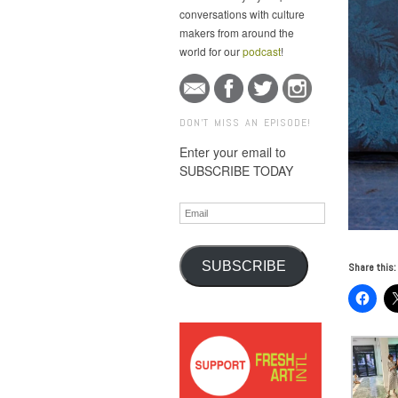
conversations with culture
makers from around the
world for our
podcast
!
DON'T MISS AN EPISODE!
Enter your email to
SUBSCRIBE TODAY
Email
SUBSCRIBE
Share this: