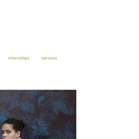
internships
services
y2