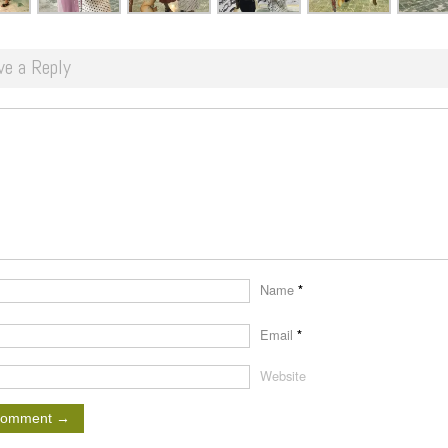
ve a Reply
Name
*
Email
*
Website