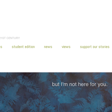
 21ST CENTURY
es
student edition
news
views
support our stories
:
Home
/
2021
/
February
/
24
/
Puerto Rico Rising—Resisting Paradise
/
sibone