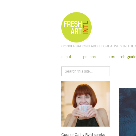
CONVERSATIONS ABOUT CREATIVITY IN THE
about
podcast
research guid
Browse
Curator Cathy Byrd sparks