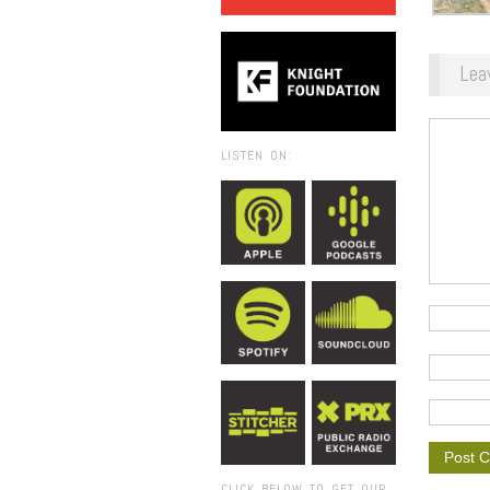
Lea
LISTEN ON:
CLICK BELOW TO GET OUR