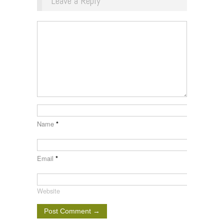
Leave a Reply
Name
*
Email
*
Website