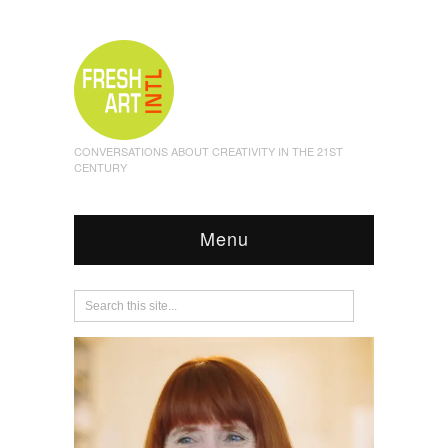
CONVERSATIONS ABOUT CREATIVITY IN THE 21ST
CENTURY
Menu