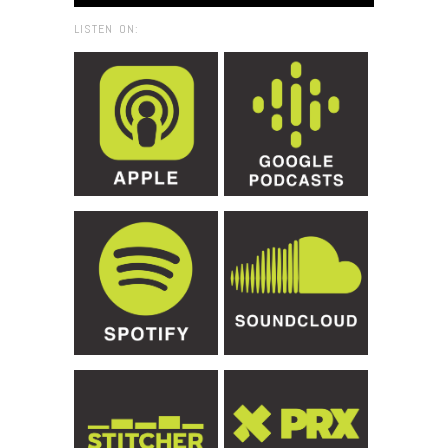
LISTEN ON: