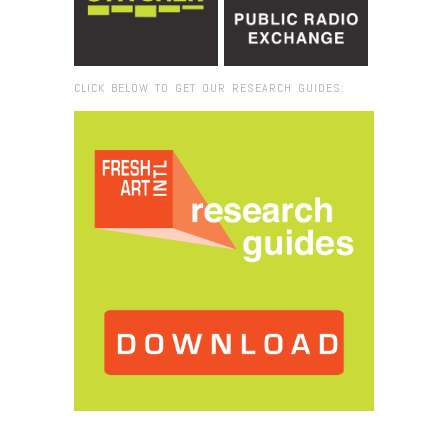
CLICK BELOW TO GET OUR RESEARCH GUIDES:
Browse:
Home
/
2020
/
October
/
08
/
Black in