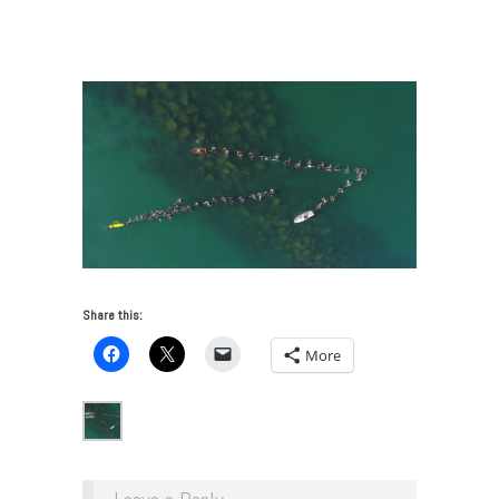
America—Research Guide Issue 7
/
DCIM100MEDIADJI_0030.JPG
Share this:
More