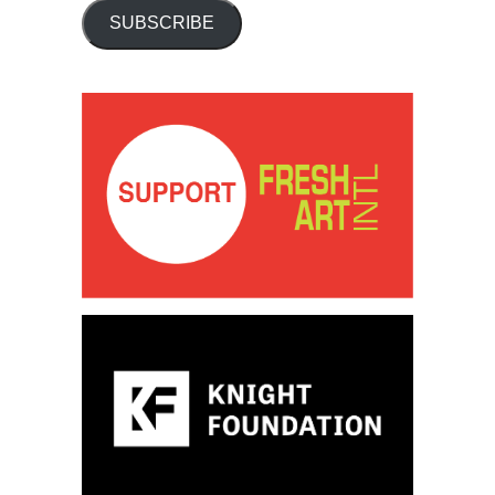
SUBSCRIBE