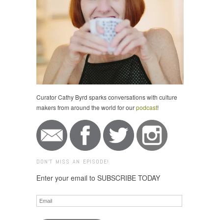
Curator Cathy Byrd sparks conversations with culture
makers from around the world for our
podcast
!
DON'T MISS AN EPISODE!
Enter your email to SUBSCRIBE TODAY
Email