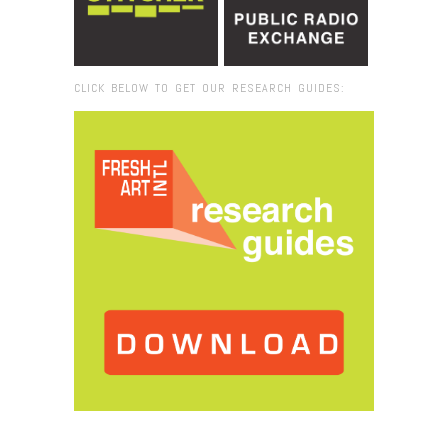
CLICK BELOW TO GET OUR RESEARCH GUIDES:
Browse:
Home
/
2020
/
August
/
25
/
At Home in