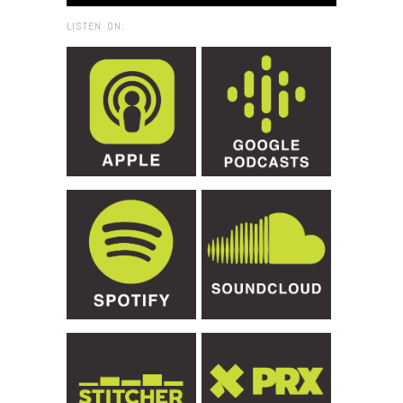
LISTEN ON: