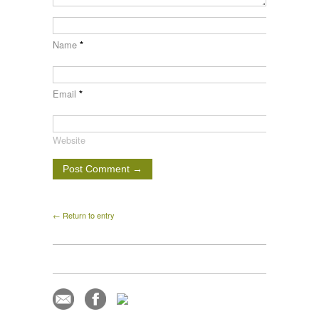
Name
*
Email
*
Website
← Return to entry