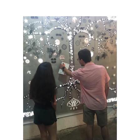
Miami’s Little Haiti
/
Diana_Kris_EDC_Feb2020