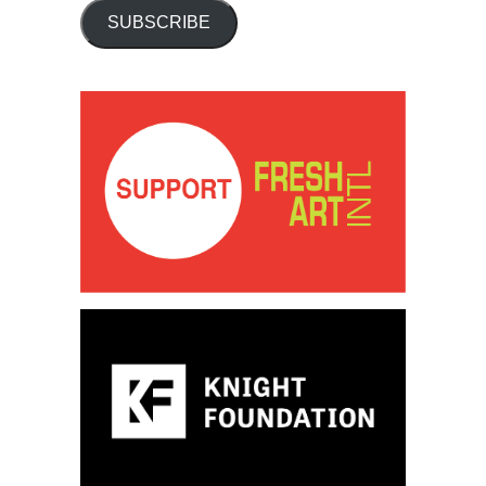
SUBSCRIBE