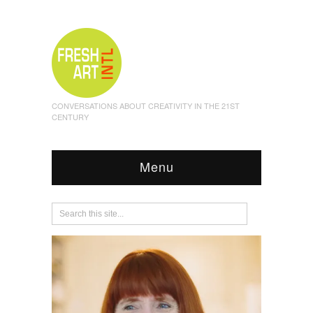
CONVERSATIONS ABOUT CREATIVITY IN THE 21ST
CENTURY
Menu