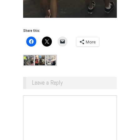
Share this:
More
Leave a Reply