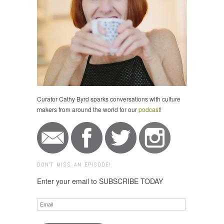
Curator Cathy Byrd sparks conversations with culture
makers from around the world for our
podcast
!
DON'T MISS AN EPISODE!
Enter your email to SUBSCRIBE TODAY
Email