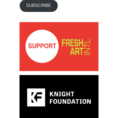
SUBSCRIBE