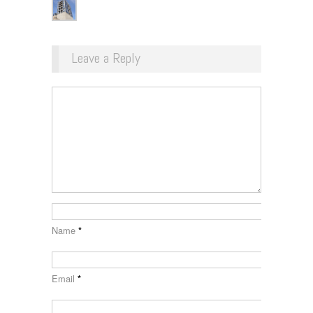
Leave a Reply
Name
*
Email
*