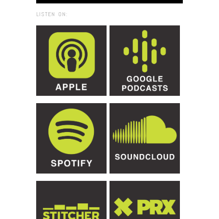
LISTEN ON: