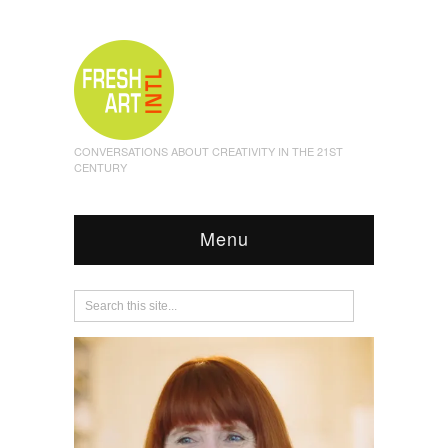
CONVERSATIONS ABOUT CREATIVITY IN THE 21ST
CENTURY
Menu