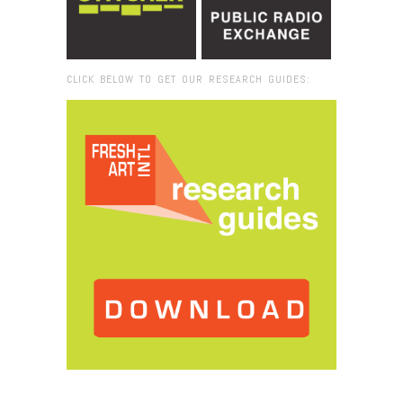
CLICK BELOW TO GET OUR RESEARCH GUIDES:
Browse:
Home
/
2020
/
May
/
14
/
FRESH VUE: