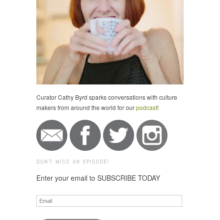
Curator Cathy Byrd sparks conversations with culture
makers from around the world for our
podcast
!
DON'T MISS AN EPISODE!
Enter your email to SUBSCRIBE TODAY
Email