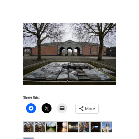
Art and Industry—Siting the Contemporary
/
3_GrandHornu
Share this:
More