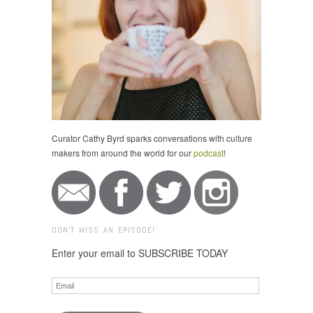
Curator Cathy Byrd sparks conversations with culture
makers from around the world for our
podcast
!
DON'T MISS AN EPISODE!
Enter your email to SUBSCRIBE TODAY
Email