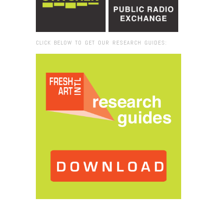
CLICK BELOW TO GET OUR RESEARCH GUIDES:
Browse:
Home
/
2020
/
April
/
09
/
Miami Moves