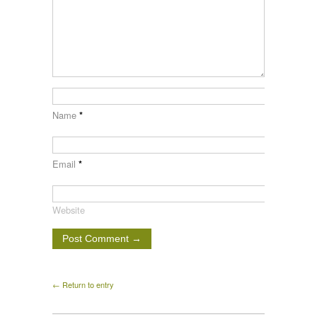
Name
*
Email
*
Website
← Return to entry