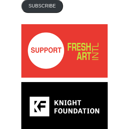
SUBSCRIBE