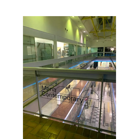
Me Podcast Explores a Cityscape
/
Mana_db-1