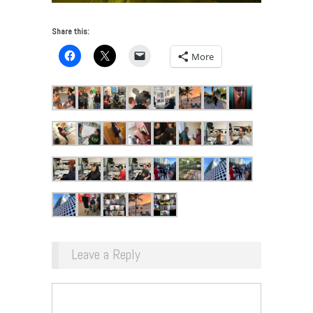
Share this:
More
Leave a Reply