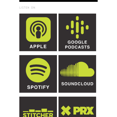
LISTEN ON: