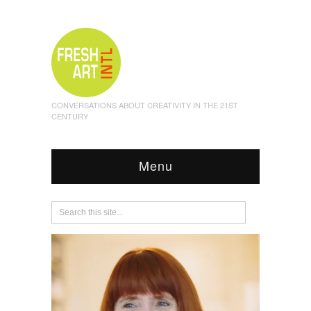
CONVERSATIONS ABOUT CREATIVITY IN THE 21ST
CENTURY
Menu