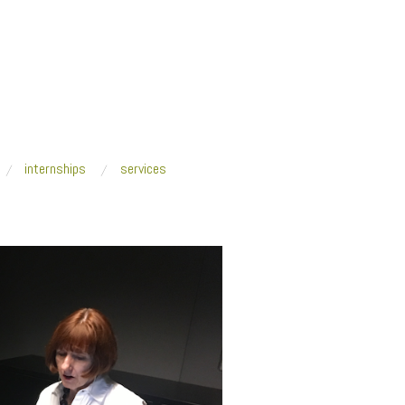
internships
services
tudent_Edition_OCADU_header