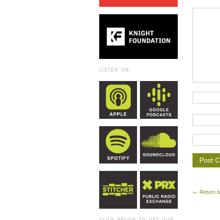
LISTEN ON:
← Return t
CLICK BELOW TO GET OUR