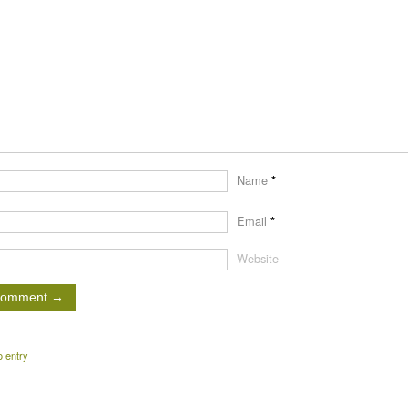
Name
*
Email
*
Website
o entry