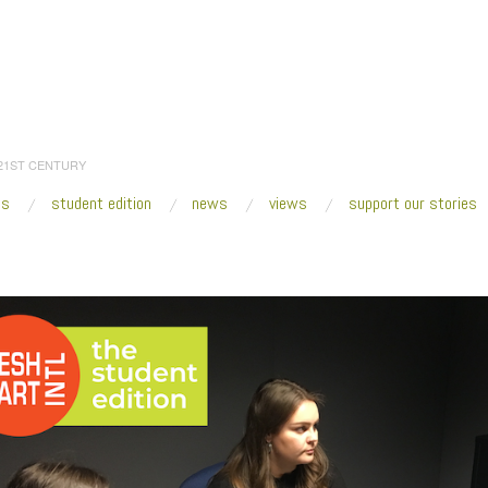
 21ST CENTURY
es
student edition
news
views
support our stories
:
Home
/
2020
/
March
/
06
/
OCAD University—Curating in the Digital Realm
/
S