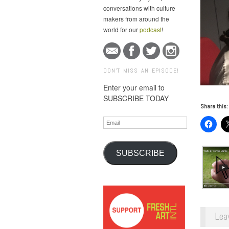
conversations with culture
makers from around the
world for our
podcast
!
DON'T MISS AN EPISODE!
Enter your email to
SUBSCRIBE TODAY
Share this:
Email
SUBSCRIBE
Lea