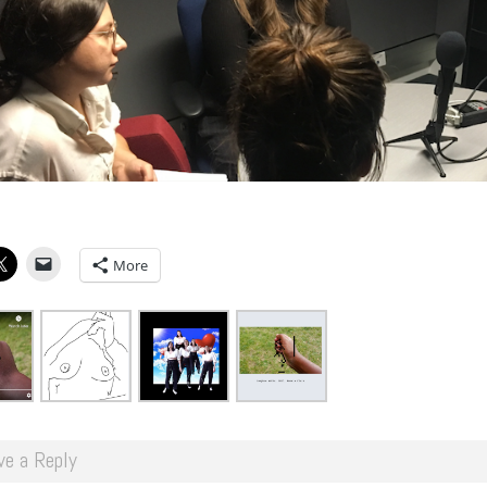
More
ve a Reply