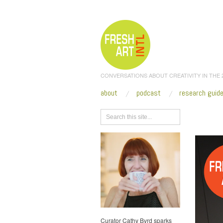
CONVERSATIONS ABOUT CREATIVITY IN THE
about
podcast
research guid
Browse
Curator Cathy Byrd sparks