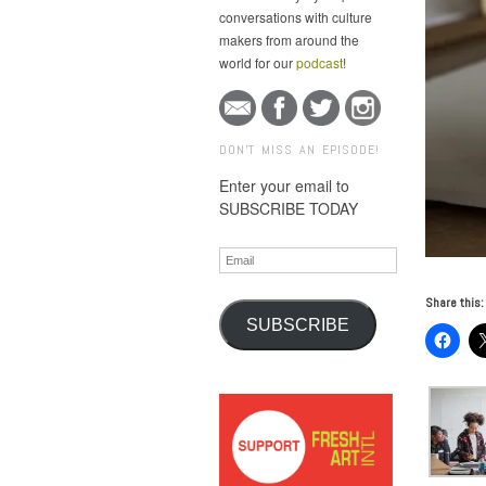
conversations with culture
makers from around the
world for our
podcast
!
DON'T MISS AN EPISODE!
Enter your email to
SUBSCRIBE TODAY
Email
Share this:
SUBSCRIBE