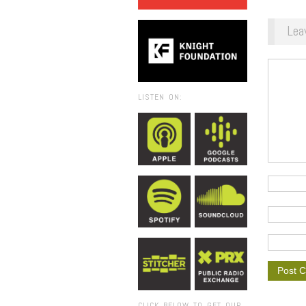
Lea
LISTEN ON:
CLICK BELOW TO GET OUR