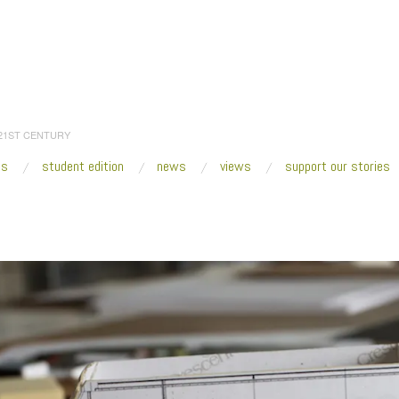
 21ST CENTURY
es
student edition
news
views
support our stories
:
Home
/
2020
/
March
/
05
/
The Student Edition—Accessing a Better Tomorrow
maquette_header