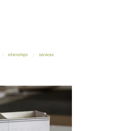
internships
services
/
11212019 Wayne State University web-