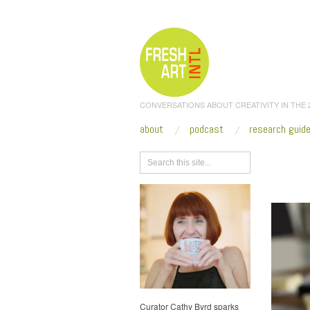
CONVERSATIONS ABOUT CREATIVITY IN THE
about
podcast
research guid
Browse
truck_
Curator Cathy Byrd sparks