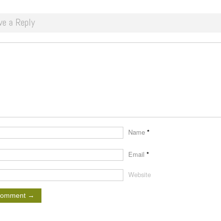
ve a Reply
Name
*
Email
*
Website