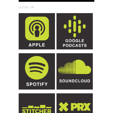
LISTEN ON: