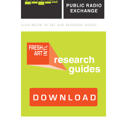
CLICK BELOW TO GET OUR RESEARCH GUIDES:
Browse:
Home
/
2019
/
December
/
17
/
Mapping