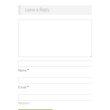
Leave a Reply
Name
*
Email
*
Website