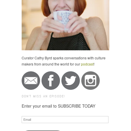
Curator Cathy Byrd sparks conversations with culture
makers from around the world for our
podcast
!
DON'T MISS AN EPISODE!
Enter your email to SUBSCRIBE TODAY
Email