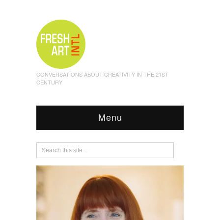
CONVERSATIONS ABOUT CREATIVITY IN THE 21ST
CENTURY
Menu