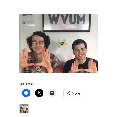
Miami’s Cultural Landscape
/
wvum
Share this:
More