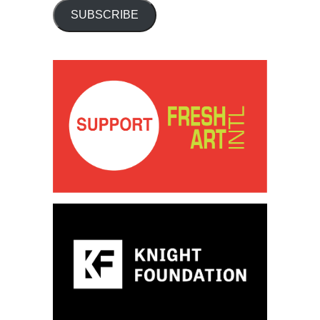
SUBSCRIBE