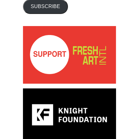
SUBSCRIBE