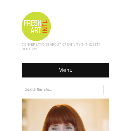
CONVERSATIONS ABOUT CREATIVITY IN THE 21ST
CENTURY
Menu