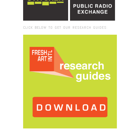
CLICK BELOW TO GET OUR RESEARCH GUIDES:
Browse:
Home
/
2019
/
November
/
20
/
TOP 20