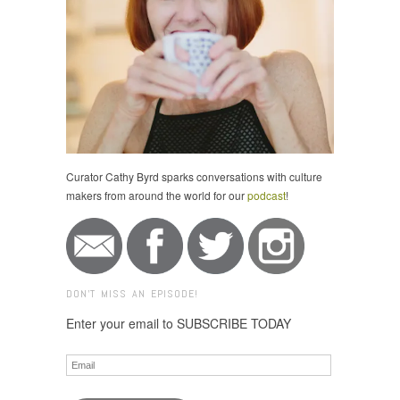
Curator Cathy Byrd sparks conversations with culture
makers from around the world for our
podcast
!
DON'T MISS AN EPISODE!
Enter your email to SUBSCRIBE TODAY
Email