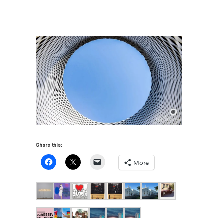
LIST for Miami Art Week 2019
/
0-dsc_3457_new-
900×600
Share this:
More