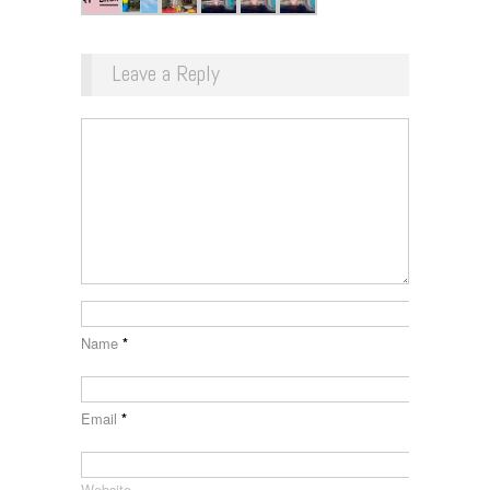
Leave a Reply
Name
*
Email
*
Website