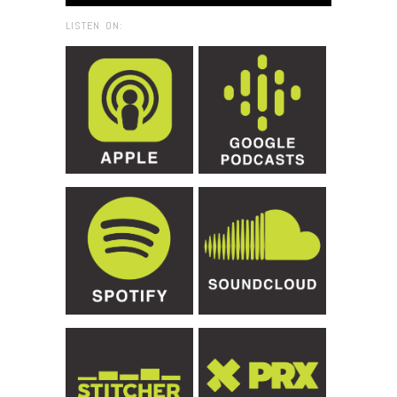
LISTEN ON: