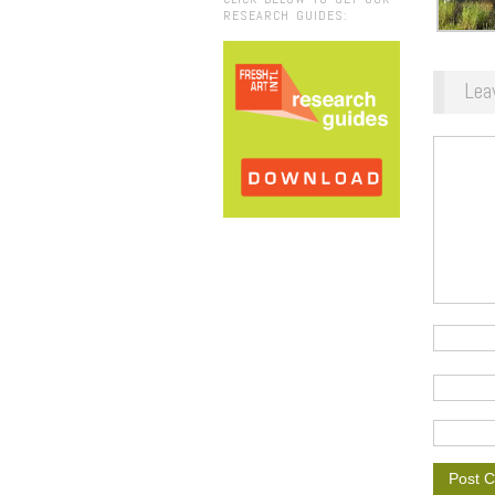
RESEARCH GUIDES:
Lea