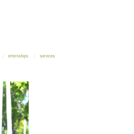
internships
services
gins
/
P1080909-1