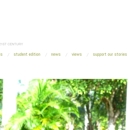
 21ST CENTURY
es
student edition
news
views
support our stories
:
Home
/
2019
/
October
/
01
/
Commuter Biennial Brings Public Art to Miami’s Mar