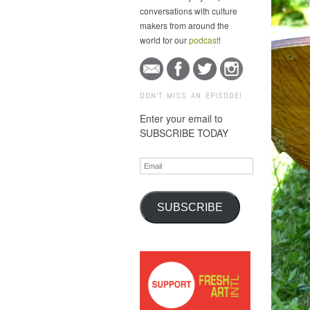
conversations with culture
makers from around the
world for our
podcast
!
DON'T MISS AN EPISODE!
Enter your email to
SUBSCRIBE TODAY
Email
SUBSCRIBE