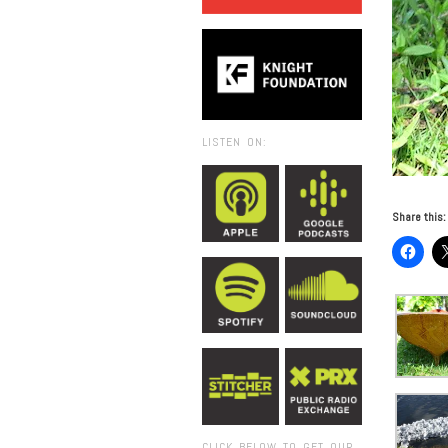
LISTEN ON:
Share this:
CLICK BELOW TO GET OUR