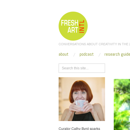
CONVERSATIONS ABOUT CREATIVITY IN THE
about
podcast
research guid
Browse
Curator Cathy Byrd sparks