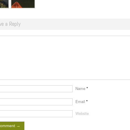
ve a Reply
Name
*
Email
*
Website