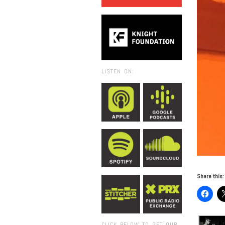
LISTEN ON:
Share this:
CLICK BELOW TO GET OUR