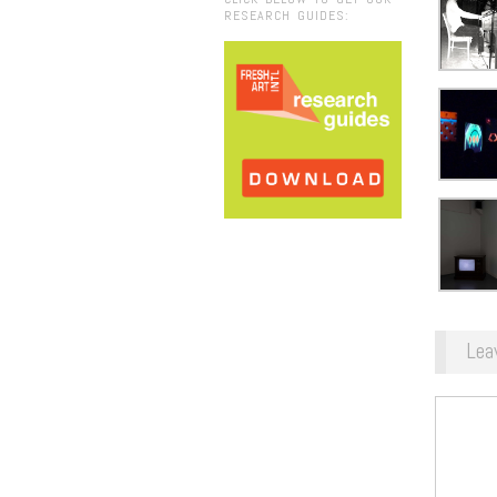
RESEARCH GUIDES:
Lea