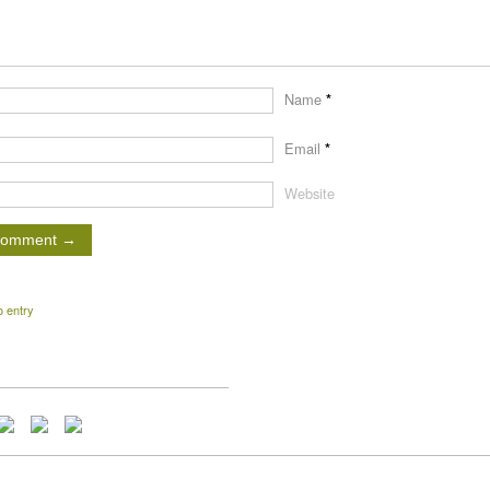
Name
*
Email
*
Website
o entry