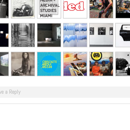
ve a Reply