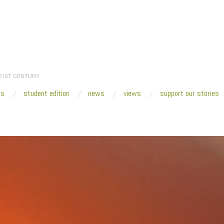
 21ST CENTURY
es
student edition
news
views
support our stories
:
Home
/
2019
/
June
/
24
/
The Art of Obsolete Media
/
IMG_4314