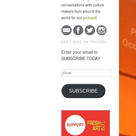
conversations with culture
makers from around the
world for our
podcast
!
DON'T MISS AN EPISODE!
Enter your email to
SUBSCRIBE TODAY
Email
SUBSCRIBE