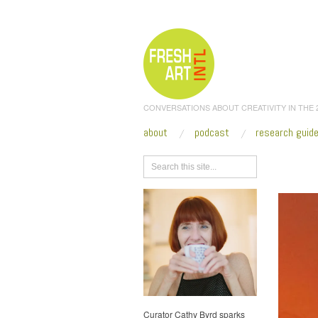
CONVERSATIONS ABOUT CREATIVITY IN THE
about
podcast
research guid
Browse
Curator Cathy Byrd sparks