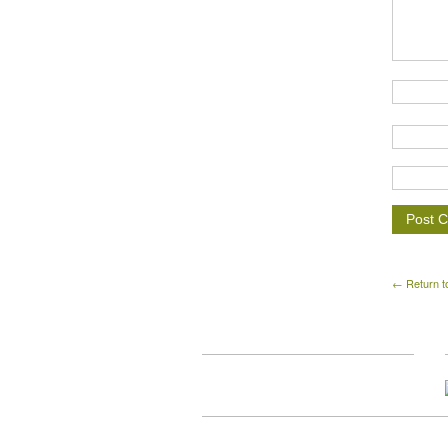
← Return t