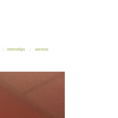
internships
services