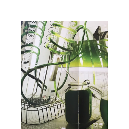
Chambers on Art, Ancient Plants and New Technologies
/
research_saw palmetto_RC_AIRIENest_2019