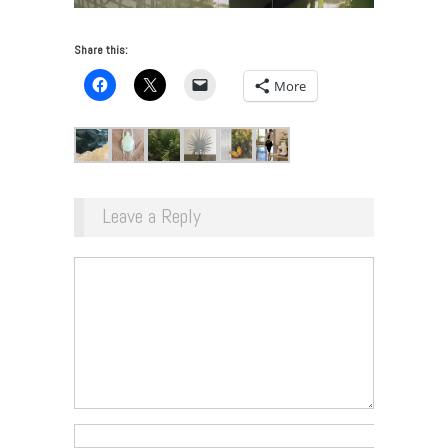
Share this:
More
Leave a Reply