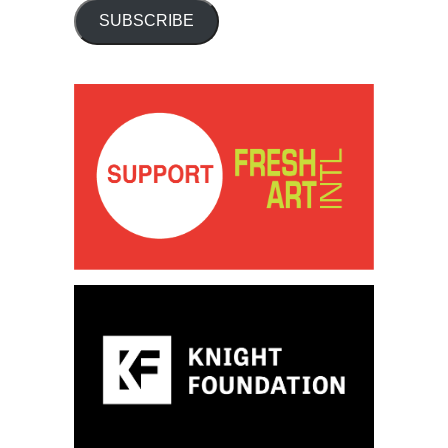
SUBSCRIBE