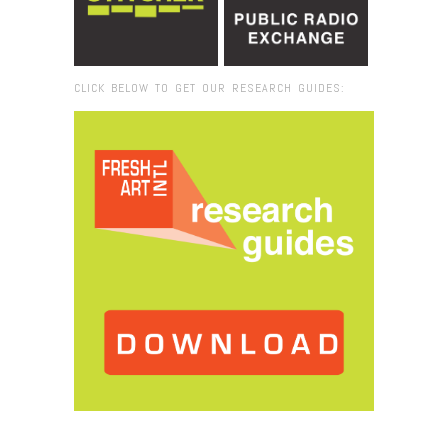
CLICK BELOW TO GET OUR RESEARCH GUIDES:
Browse:
Home
/
2019
/
March
/
04
/
Robert