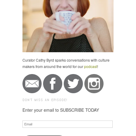
Curator Cathy Byrd sparks conversations with culture
makers from around the world for our
podcast
!
DON'T MISS AN EPISODE!
Enter your email to SUBSCRIBE TODAY
Email