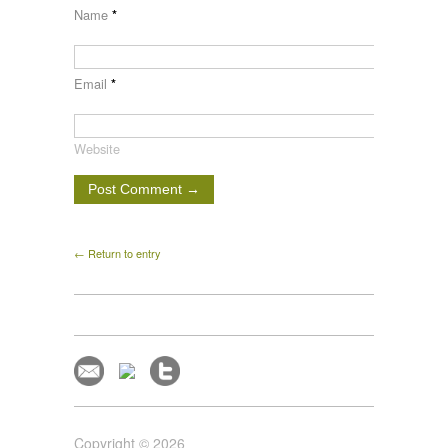
Name
*
Email
*
Website
← Return to entry
Copyright © 2026