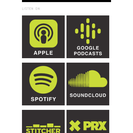
LISTEN ON: