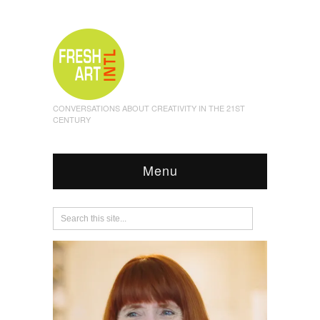
CONVERSATIONS ABOUT CREATIVITY IN THE 21ST
CENTURY
Menu