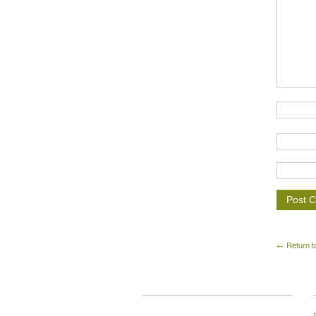
← Return t