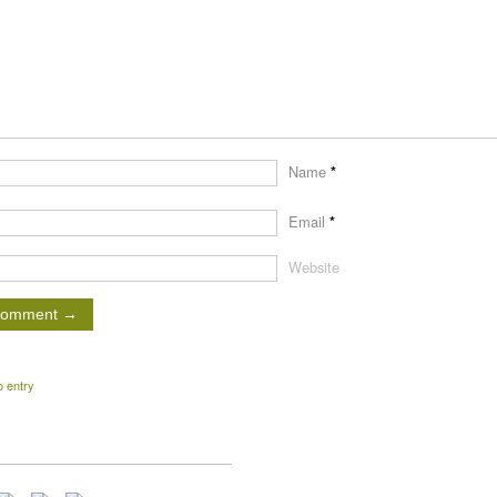
Name
*
Email
*
Website
o entry