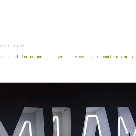
 21ST CENTURY
es
student edition
news
views
support our stories
:
Home
/
2019
/
January
/
21
/
Fresh VUE: Miami Art Week 2018
/
Miami Motel 