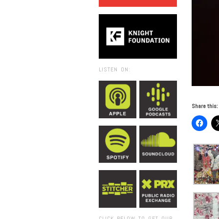
LISTEN ON:
Share this:
CLICK BELOW TO GET OUR