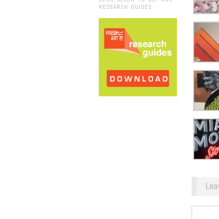
RESEARCH GUIDES:
Lea