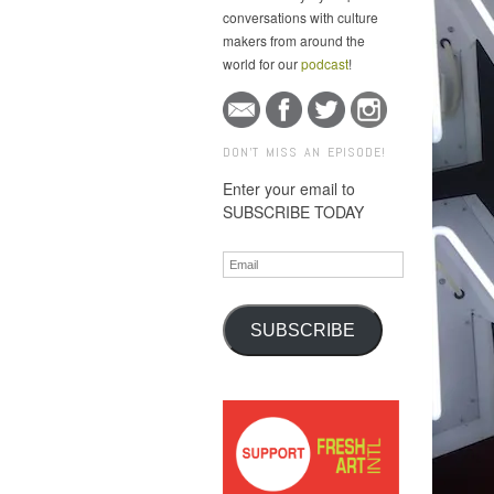
conversations with culture
makers from around the
world for our
podcast
!
DON'T MISS AN EPISODE!
Enter your email to
SUBSCRIBE TODAY
Email
SUBSCRIBE