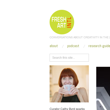
CONVERSATIONS ABOUT CREATIVITY IN THE
about
podcast
research guid
Browse
Curator Cathy Byrd sparks