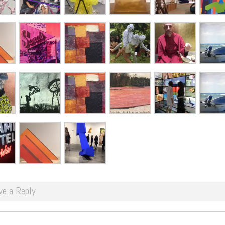
ve a Reply