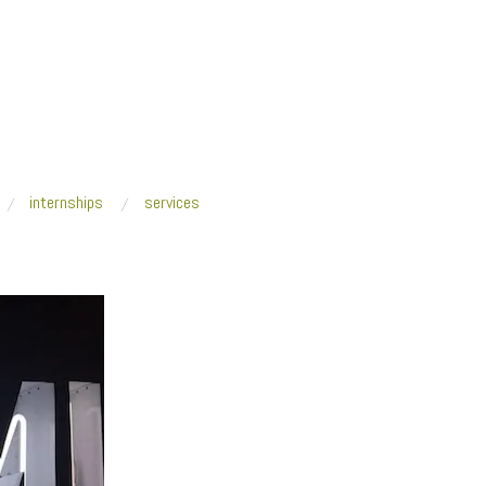
internships
services
Stories_MiMO 2018