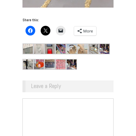
Share this:
More
Leave a Reply