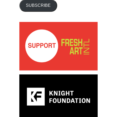
SUBSCRIBE