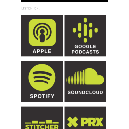
LISTEN ON: