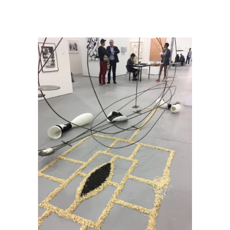
Mouchez on Choreographing Art Encounters
/
IMG_5622