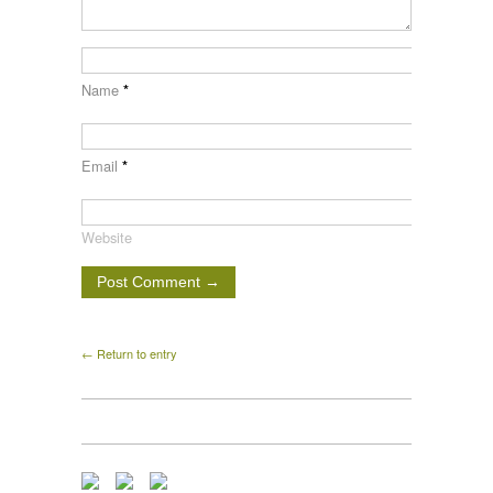
Name
*
Email
*
Website
← Return to entry