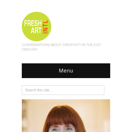
CONVERSATIONS ABOUT CREATIVITY IN THE 21ST
CENTURY
Menu