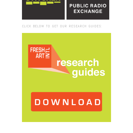
CLICK BELOW TO GET OUR RESEARCH GUIDES:
Browse:
Home
/
2019
/
January
/
07
/
Rodrigue