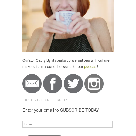
Curator Cathy Byrd sparks conversations with culture
makers from around the world for our
podcast
!
DON'T MISS AN EPISODE!
Enter your email to SUBSCRIBE TODAY
Email