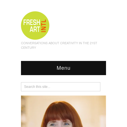
CONVERSATIONS ABOUT CREATIVITY IN THE 21ST
CENTURY
Menu