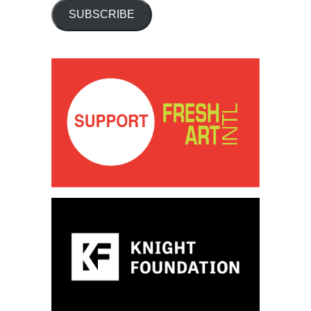
SUBSCRIBE