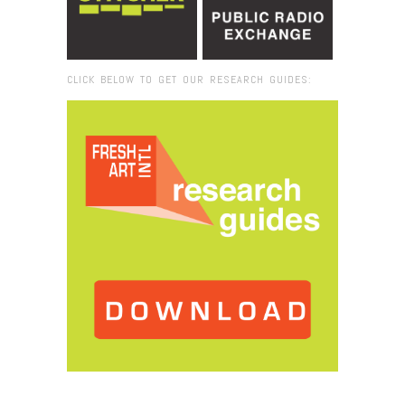
CLICK BELOW TO GET OUR RESEARCH GUIDES:
Browse:
Home
/
2018
/
December
/
24
/
Poetry,