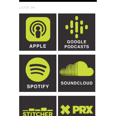
LISTEN ON: