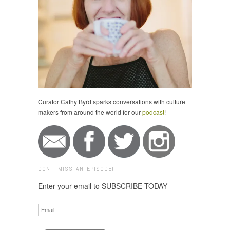
Curator Cathy Byrd sparks conversations with culture
makers from around the world for our
podcast
!
DON'T MISS AN EPISODE!
Enter your email to SUBSCRIBE TODAY
Email