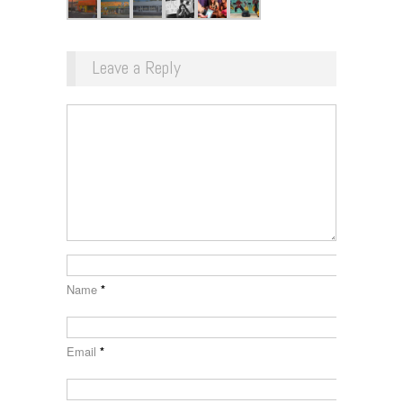
Leave a Reply
Name
*
Email
*