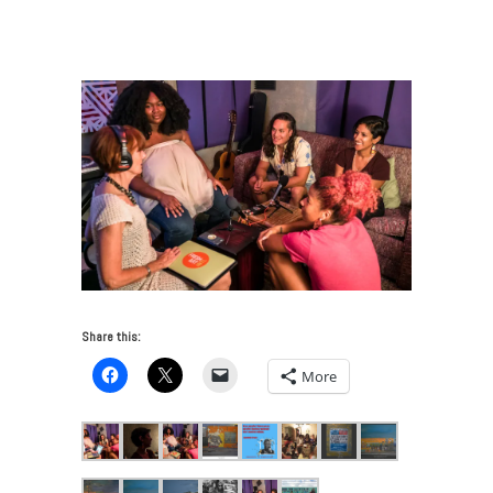
Art and Community Justice
/
2018_10_29 FreshArtINTL
Aja Monet by Alex Markow-crop_900w
Share this:
More