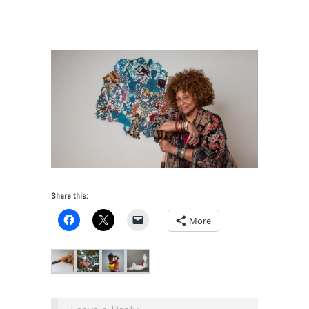
J. Scott on Craft in Contemporary Art
/
2018_Joyce
Head shot_GlenwoodJackson
Share this:
More