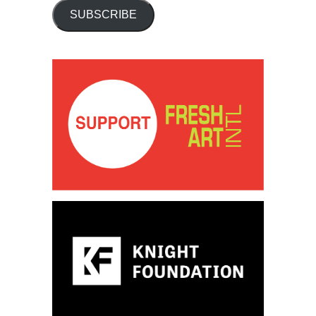
SUBSCRIBE