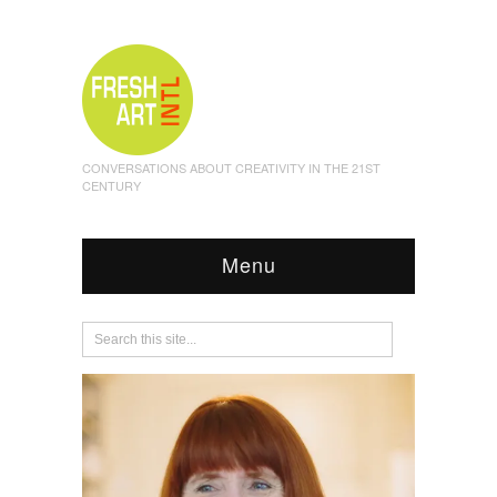
CONVERSATIONS ABOUT CREATIVITY IN THE 21ST
CENTURY
Menu