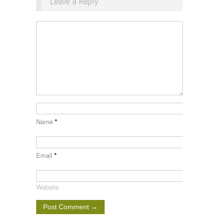
Leave a Reply
Name
*
Email
*
Website