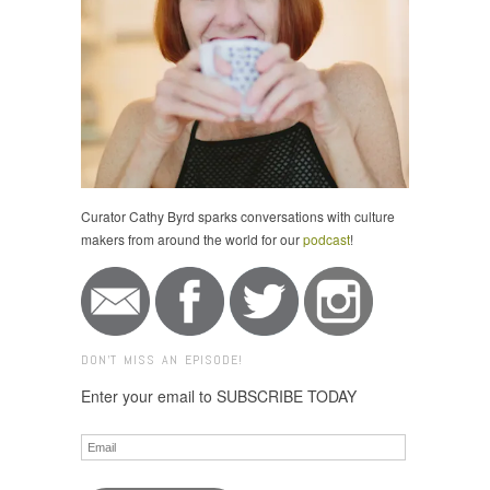
Curator Cathy Byrd sparks conversations with culture
makers from around the world for our
podcast
!
DON'T MISS AN EPISODE!
Enter your email to SUBSCRIBE TODAY
Email