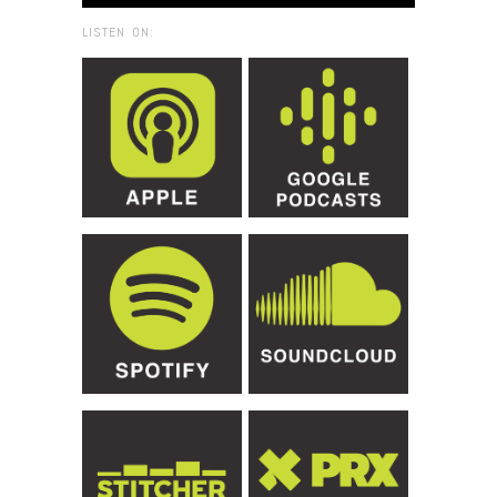
LISTEN ON: