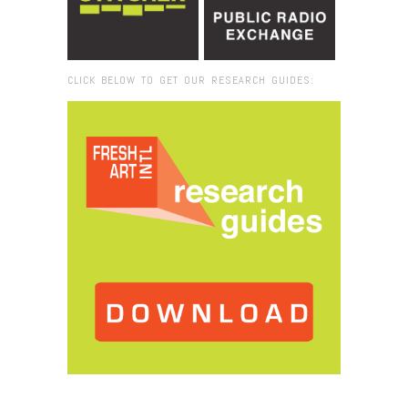
CLICK BELOW TO GET OUR RESEARCH GUIDES:
Browse:
Home
/
2018
/
December
/
17
/
Joyce