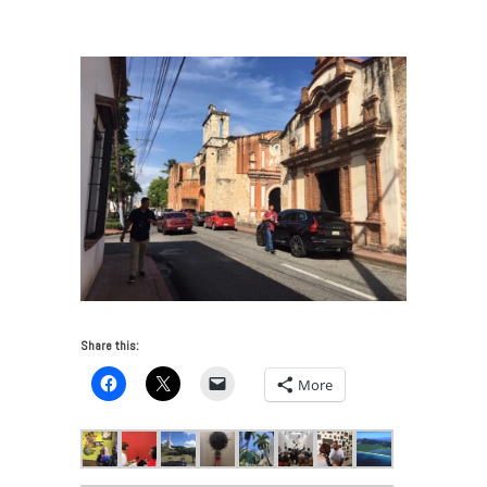
Caribbean Cultural Ecologies
/
IMG_2038
Share this:
More