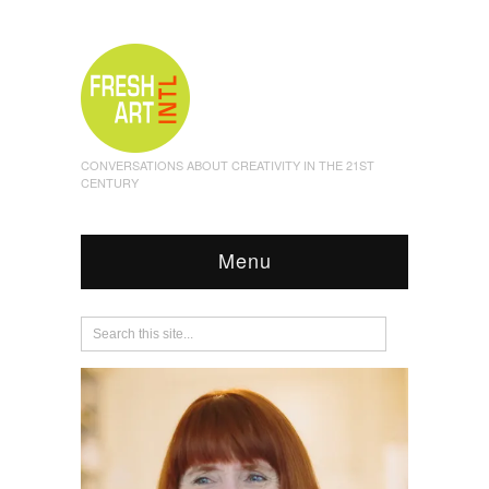
CONVERSATIONS ABOUT CREATIVITY IN THE 21ST
CENTURY
Menu