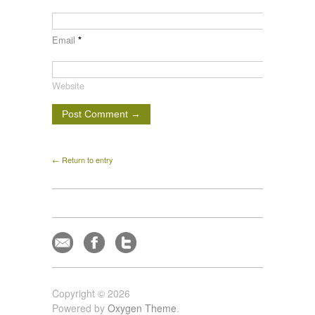
Email
*
Website
← Return to entry
Copyright © 2026
Powered by
Oxygen Theme
.