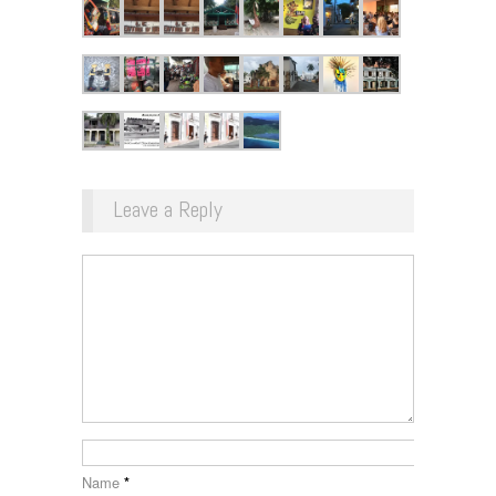
Leave a Reply
Name
*