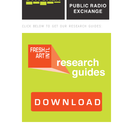
CLICK BELOW TO GET OUR RESEARCH GUIDES:
Browse:
Home
/
2018
/
November
/
05
/
Mapping