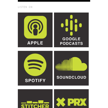
LISTEN ON: