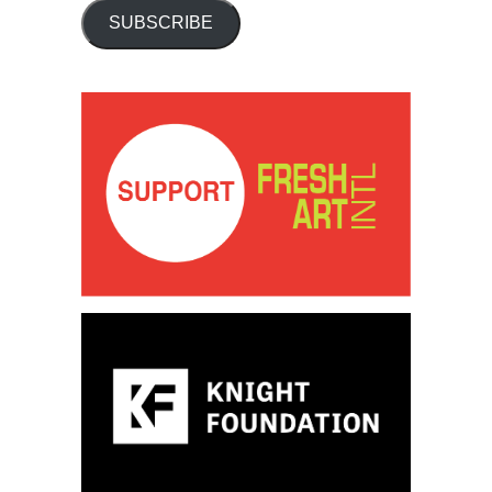
SUBSCRIBE