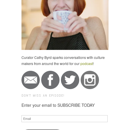
Curator Cathy Byrd sparks conversations with culture
makers from around the world for our
podcast
!
DON'T MISS AN EPISODE!
Enter your email to SUBSCRIBE TODAY
Email