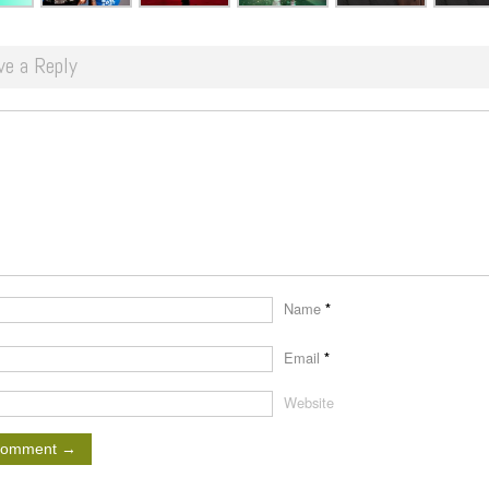
ve a Reply
Name
*
Email
*
Website