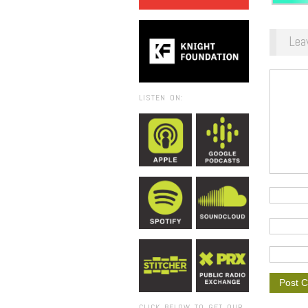
Lea
LISTEN ON:
CLICK BELOW TO GET OUR