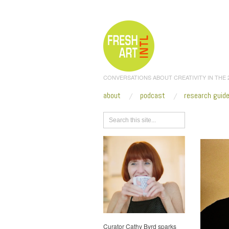
CONVERSATIONS ABOUT CREATIVITY IN THE
about
podcast
research guid
Browse
Curator Cathy Byrd sparks