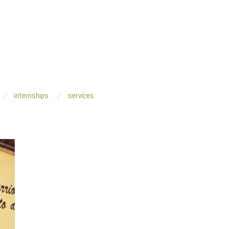
internships
services
e
/
Brigada Puerta de Tierra_crop