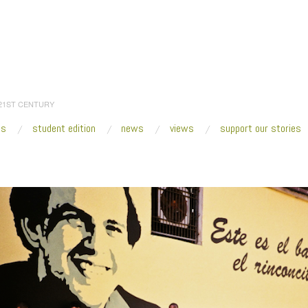
 21ST CENTURY
es
student edition
news
views
support our stories
:
Home
/
2018
/
October
/
22
/
Creative Time Summit 2018 to Explore Miami Cultur