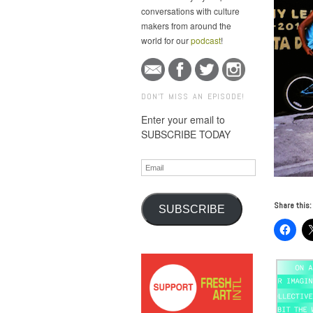
conversations with culture
makers from around the
world for our
podcast
!
DON'T MISS AN EPISODE!
Enter your email to
SUBSCRIBE TODAY
Email
Share this:
SUBSCRIBE