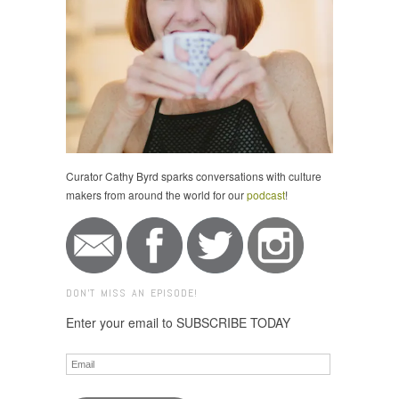
Curator Cathy Byrd sparks conversations with culture
makers from around the world for our
podcast
!
DON'T MISS AN EPISODE!
Enter your email to SUBSCRIBE TODAY
Email