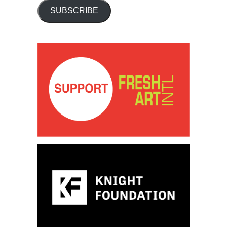
SUBSCRIBE