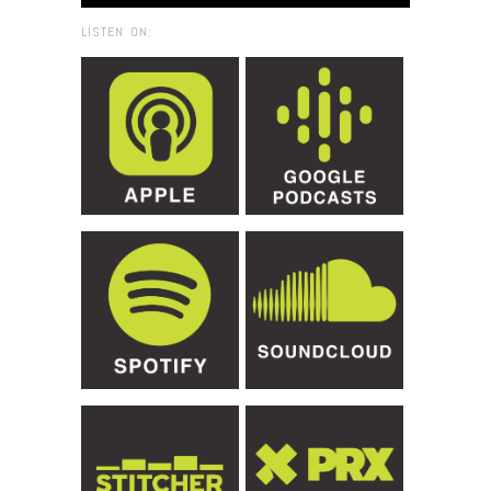
LISTEN ON: