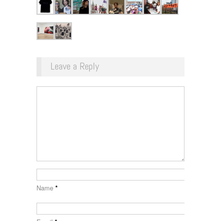
Leave a Reply
Name
*