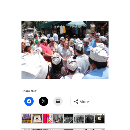
Meets Activism
/
TaniaBruguera_speaking to IP_Mexico
2011_CourtesySiquierosProject
Share this:
More