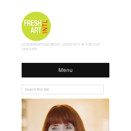
CONVERSATIONS ABOUT CREATIVITY IN THE 21ST
CENTURY
Menu