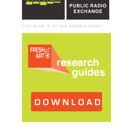
CLICK BELOW TO GET OUR RESEARCH GUIDES:
Browse:
Home
/
2018
/
June
/
25
/
Where Art