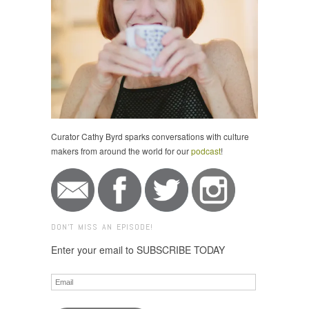
Curator Cathy Byrd sparks conversations with culture
makers from around the world for our
podcast
!
DON'T MISS AN EPISODE!
Enter your email to SUBSCRIBE TODAY
Email