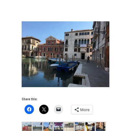
Choumali Embroiders Empathy
/
Ivory Coast
Pavilion_Venice_May2017
Share this:
More