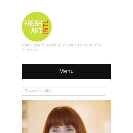
CONVERSATIONS ABOUT CREATIVITY IN THE 21ST
CENTURY
Menu