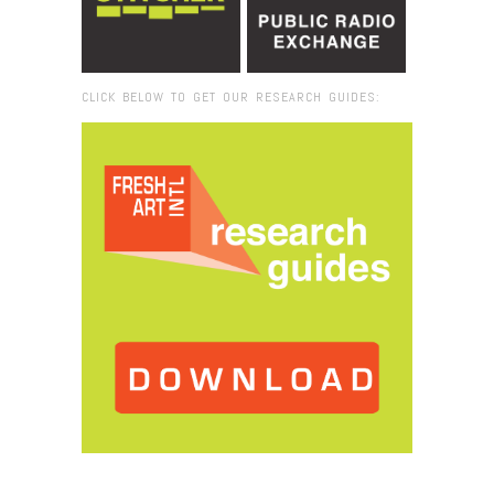
CLICK BELOW TO GET OUR RESEARCH GUIDES:
Browse:
Home
/
2018
/
April
/
30
/
Joana