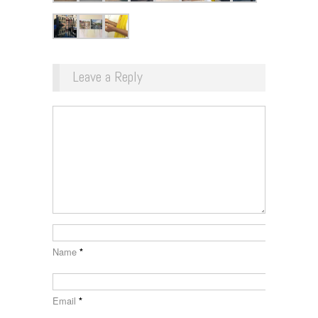
Leave a Reply
Name
*
Email
*