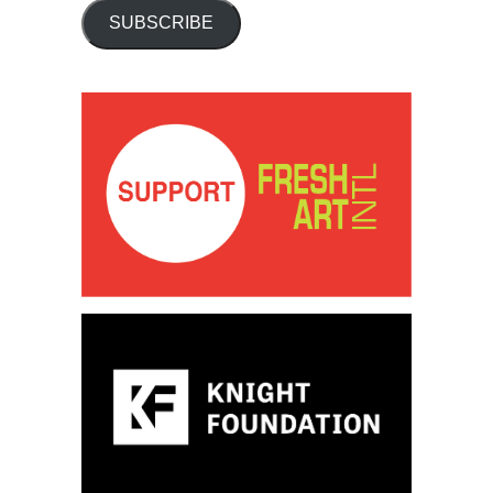
SUBSCRIBE