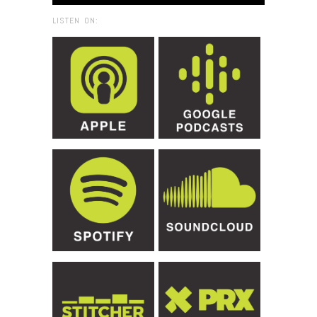
LISTEN ON: