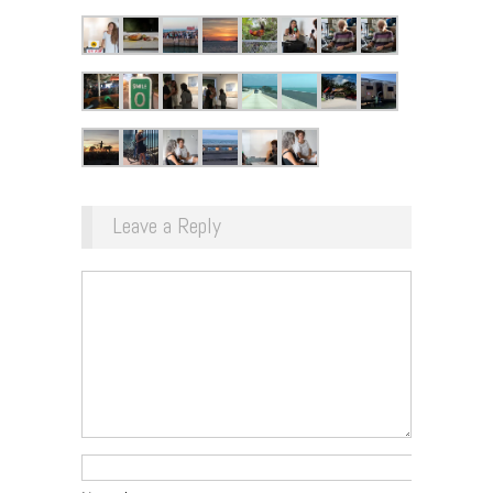
Leave a Reply