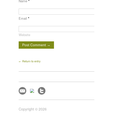
Name
*
Email
*
Website
← Return to entry
Copyright © 2026