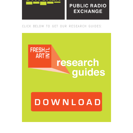
CLICK BELOW TO GET OUR RESEARCH GUIDES:
Browse:
Home
/
2018
/
April
/
23
/
Key West: