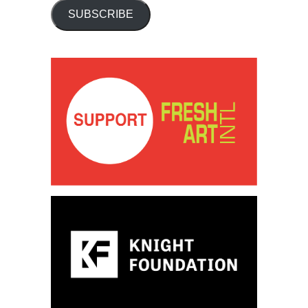
SUBSCRIBE