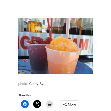
Creativity at the End of the Road
/
KeyWest_SnowCones
photo: Cathy Byrd
Share this:
More