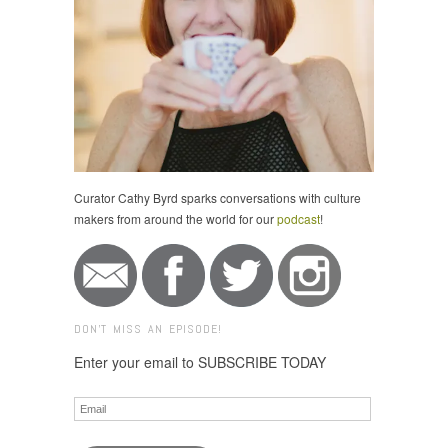
Curator Cathy Byrd sparks conversations with culture
makers from around the world for our
podcast
!
DON'T MISS AN EPISODE!
Enter your email to SUBSCRIBE TODAY
Email