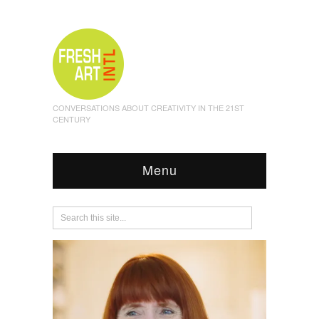
CONVERSATIONS ABOUT CREATIVITY IN THE 21ST
CENTURY
Menu