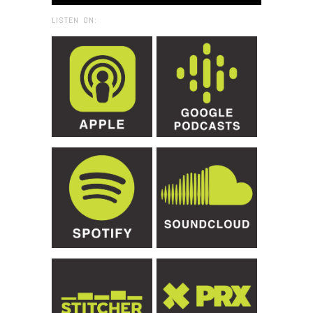
LISTEN ON: