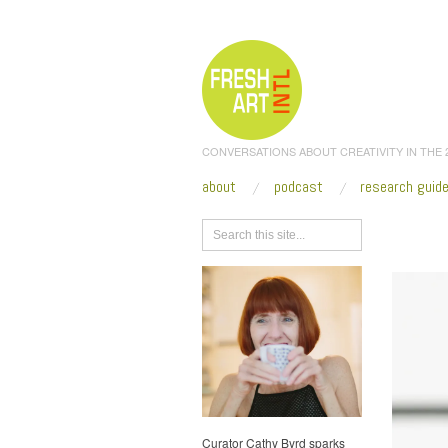
CONVERSATIONS ABOUT CREATIVITY IN THE
about
podcast
research guid
Browse
Curator Cathy Byrd sparks