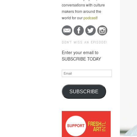
conversations with culture
makers from around the
world for our
podcast
!
DON'T MISS AN EPISODE!
Enter your email to
SUBSCRIBE TODAY
Email
SUBSCRIBE