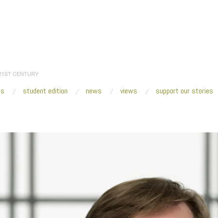
 21ST CENTURY
es
student edition
news
views
support our stories
:
Home
/
2018
/
February
/
14
/
Art and Our Uncertain Future
/
MCA Joey