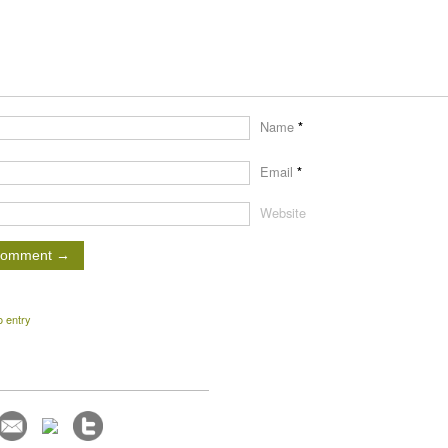
Name
*
Email
*
Website
o entry