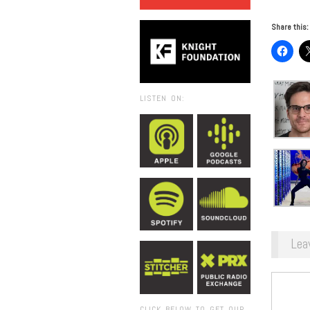
Share this:
LISTEN ON:
Lea
CLICK BELOW TO GET OUR