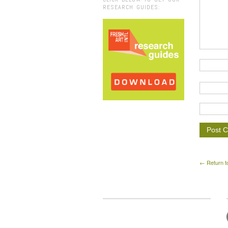
RESEARCH GUIDES:
← Return t