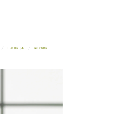
internships
services