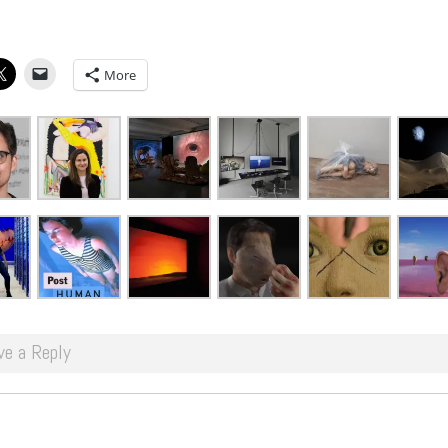
More
ve a Reply