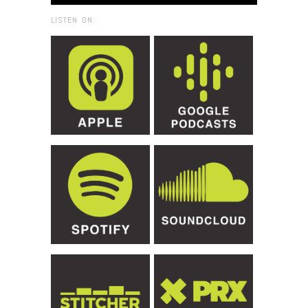
LISTEN ON: