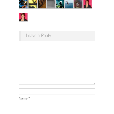
Leave a Reply
Name
*