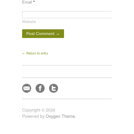
Email
*
Website
← Return to entry
Copyright © 2026
Powered by
Oxygen Theme
.