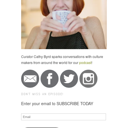
Curator Cathy Byrd sparks conversations with culture
makers from around the world for our
podcast
!
DON'T MISS AN EPISODE!
Enter your email to SUBSCRIBE TODAY
Email