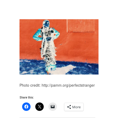
Friedman on The Theater of Your Mind
/
final
composite.00_05_43_04.Still005
Photo credit: http://pamm.org/perfectstranger
Share this:
More