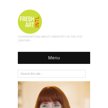
CONVERSATIONS ABOUT CREATIVITY IN THE 21ST
CENTURY
Menu