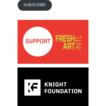
SUBSCRIBE