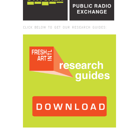
CLICK BELOW TO GET OUR RESEARCH GUIDES:
Browse:
Home
/
2018
/
January
/
18
/
Dara