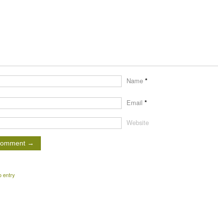
Name
*
Email
*
Website
o entry