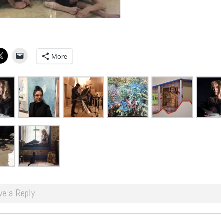
More
ve a Reply