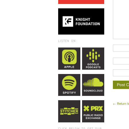
LISTEN ON:
← Return t
CLICK BELOW TO GET OUR