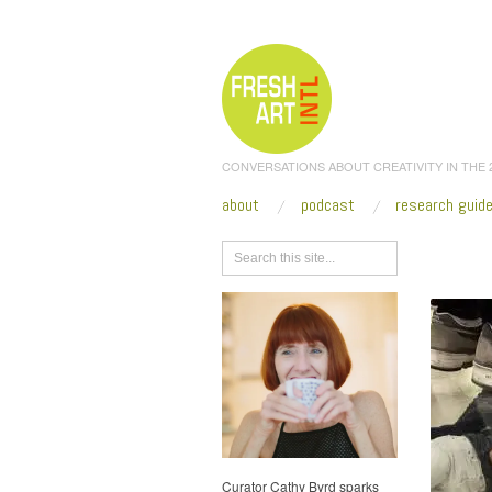
CONVERSATIONS ABOUT CREATIVITY IN THE
about
podcast
research guid
Browse
Curator Cathy Byrd sparks