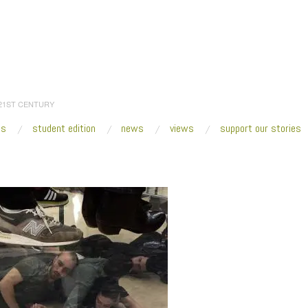
 21ST CENTURY
es
student edition
news
views
support our stories
:
Home
/
2017
/
December
/
30
/
TOP FIVE Of 2017
/
3333