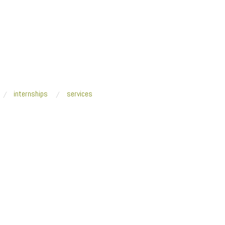
internships
services