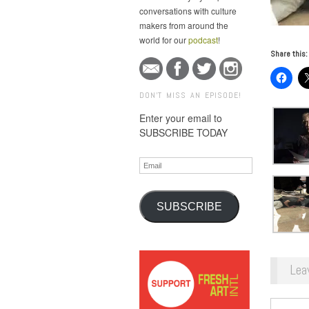
conversations with culture
makers from around the
world for our
podcast
!
Share this:
DON'T MISS AN EPISODE!
Enter your email to
SUBSCRIBE TODAY
Email
SUBSCRIBE
Lea