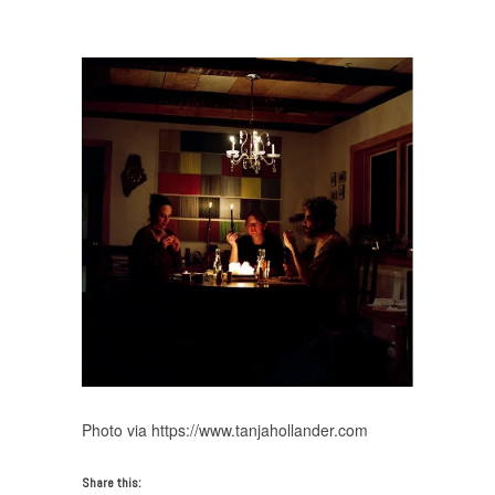
from Miami Art Week 2017
/
Tanja Hollander
Photo via https://www.tanjahollander.com
Share this: