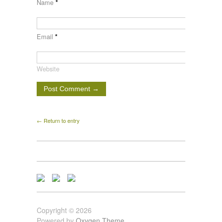
Name
*
Email
*
Website
← Return to entry
Copyright © 2026
Powered by
Oxygen Theme
.