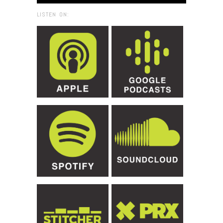
LISTEN ON: