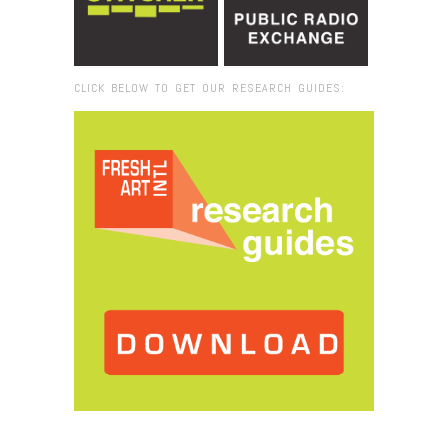
CLICK BELOW TO GET OUR RESEARCH GUIDES:
Browse:
Home
/
2017
/
December
/
13
/
Report