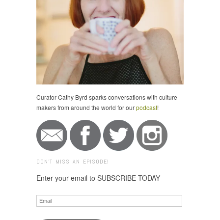
Curator Cathy Byrd sparks conversations with culture
makers from around the world for our
podcast
!
DON'T MISS AN EPISODE!
Enter your email to SUBSCRIBE TODAY
Email