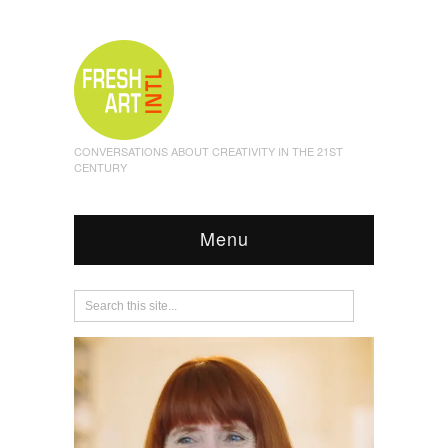
CONVERSATIONS ABOUT CREATIVITY IN THE 21ST
CENTURY
Menu