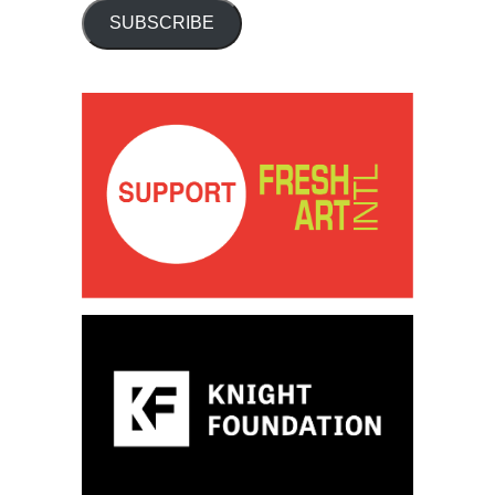
SUBSCRIBE