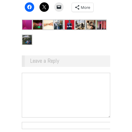
More
Leave a Reply