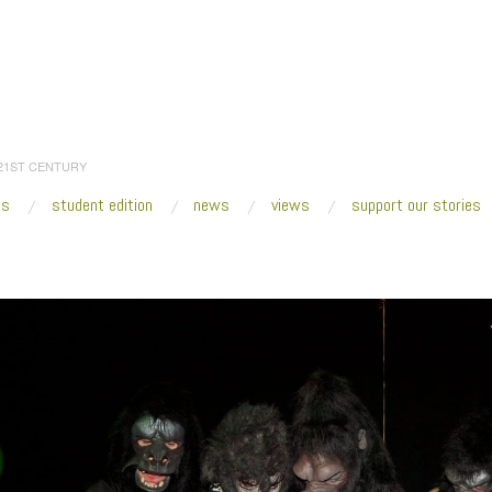
 21ST CENTURY
es
student edition
news
views
support our stories
:
Home
/
2017
/
December
/
09
/
Miami Art Week 2017 Preview
/
guerrila girls