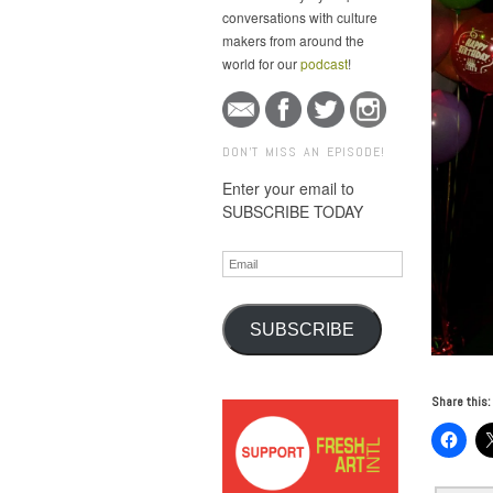
conversations with culture
makers from around the
world for our
podcast
!
DON'T MISS AN EPISODE!
Enter your email to
SUBSCRIBE TODAY
Email
SUBSCRIBE
Share this: