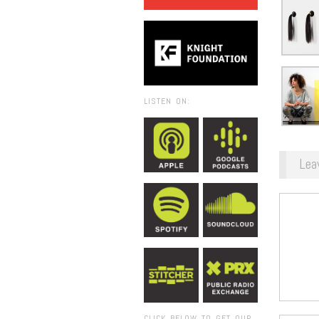
LISTEN ON:
Lea
CLICK BELOW TO GET OUR