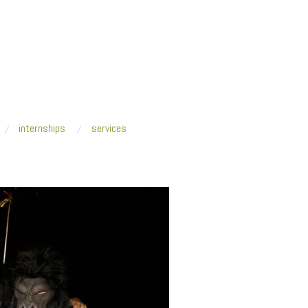
internships
services