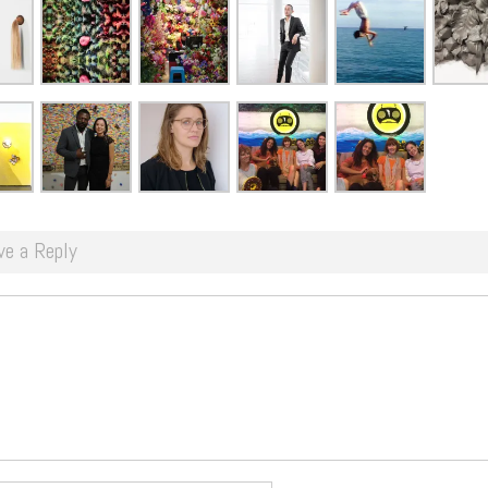
ve a Reply