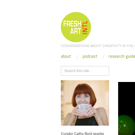
CONVERSATIONS ABOUT CREATIVITY IN THE
about
podcast
research guid
Browse
Curator Cathy Byrd sparks