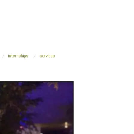
internships
services
ernational
/
Fresh Art International Team