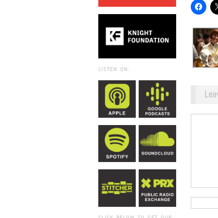
LISTEN ON:
Lea
CLICK BELOW TO GET OUR