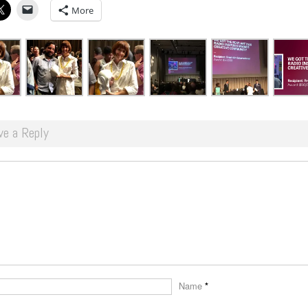
More
ve a Reply
Name
*