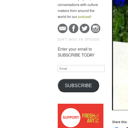
conversations with culture
makers from around the
world for our
podcast
!
DON'T MISS AN EPISODE!
Enter your email to
SUBSCRIBE TODAY
Email
SUBSCRIBE
Share this: