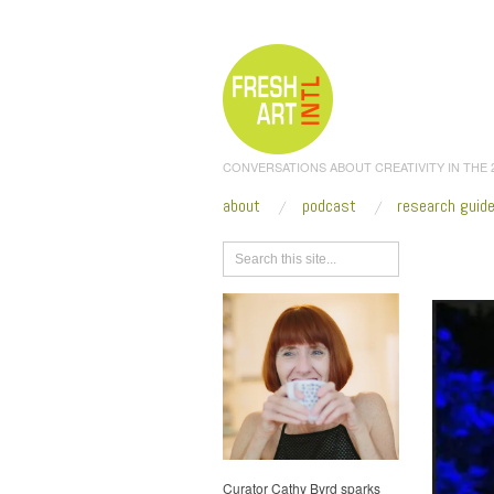
CONVERSATIONS ABOUT CREATIVITY IN THE
about
podcast
research guid
Browse
Curator Cathy Byrd sparks