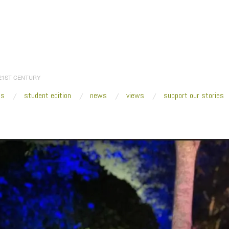
 21ST CENTURY
es
student edition
news
views
support our stories
:
Home
/
2017
/
December
/
05
/
Knight Arts Challenge Grant Goes to Fresh Art Int