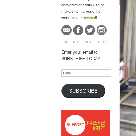
conversations with culture
makers from around the
world for our
podcast
!
DON'T MISS AN EPISODE!
Enter your email to
SUBSCRIBE TODAY
Email
SUBSCRIBE