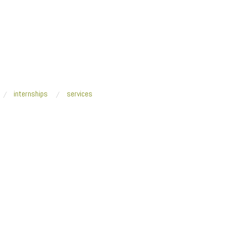
internships
services