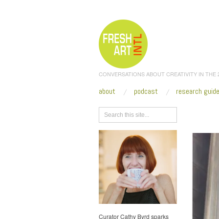
CONVERSATIONS ABOUT CREATIVITY IN THE
about
podcast
research guid
Browse
Curator Cathy Byrd sparks