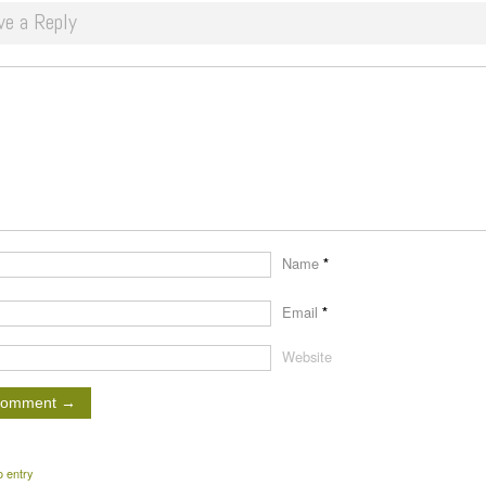
ve a Reply
Name
*
Email
*
Website
o entry