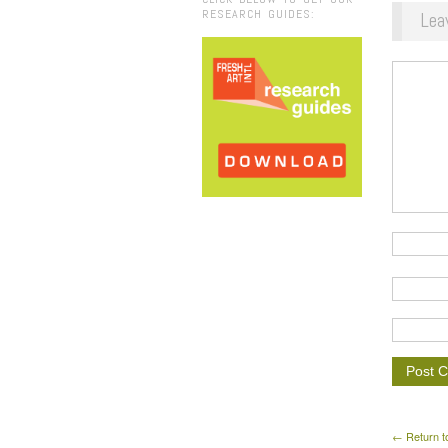
RESEARCH GUIDES:
Lea
← Return t