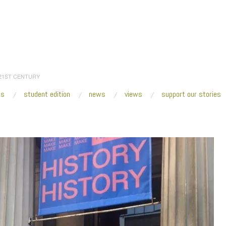
 21ST CENTURY
es
student edition
news
views
support our stories
:
Home
/
2017
/
October
/
25
/
Architecture with a Sense of Place
/
IMG_7031