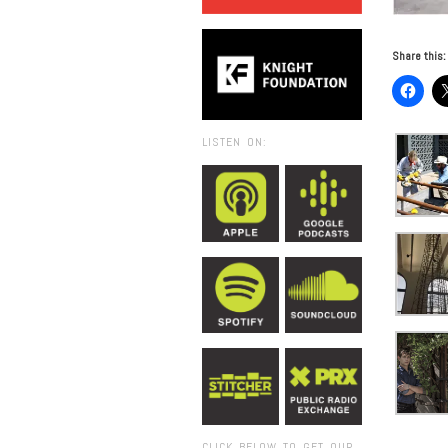
Share this:
LISTEN ON:
CLICK BELOW TO GET OUR