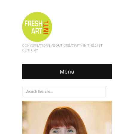
CONVERSATIONS ABOUT CREATIVITY IN THE 21ST
CENTURY
Menu