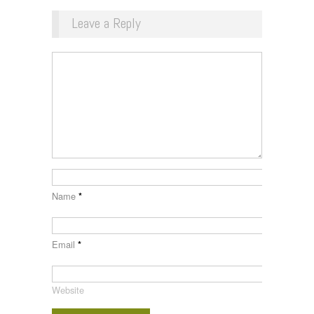
Leave a Reply
Name
*
Email
*
Website