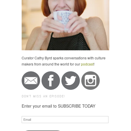
Curator Cathy Byrd sparks conversations with culture
makers from around the world for our
podcast
!
DON'T MISS AN EPISODE!
Enter your email to SUBSCRIBE TODAY
Email