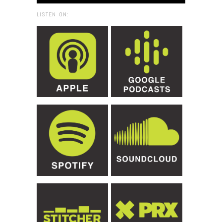
LISTEN ON: