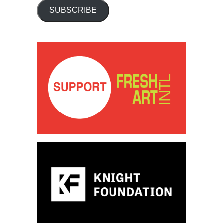
SUBSCRIBE