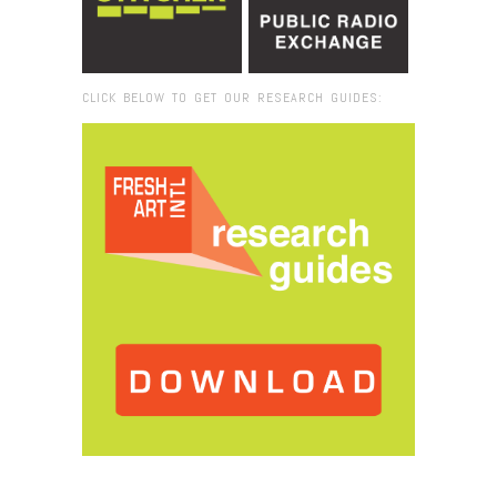
CLICK BELOW TO GET OUR RESEARCH GUIDES:
Browse:
Home
/
2017
/
October
/
20
/