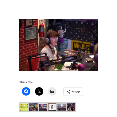
FreshArtINTL Breakfast and The Beat 4 NOV 2017
/
Monica McGivern-4-2
Share this:
More